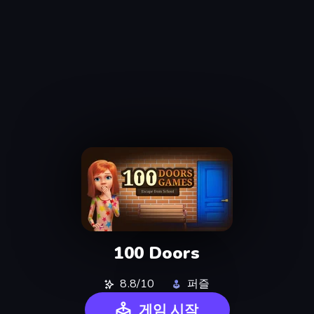
100 Doors
8.8/10
퍼즐
게임 시작