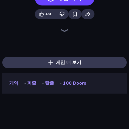
461
Piles of Mahjong
Piece of Cake: Merge and Bake
Screw Out: Bolts and Nuts
Arrow Escape
Skydom
Mansion Tale: Merge Secrets
Yarn Fever! Unravel Puzzle
Paint Room Escape
Color Tap: Coloring by Numbers
Goods Triple Match 3D
Hidden Objects
Hidden Object: Street Of Secrets
Pixel Blast
Arrow Escape: Puzzle
Detective IQ 3
Find The Cow
Nonogram Square
Mahjongg Solitaire
게임 더 보기
게임
퍼즐
탈출
100 Doors
»
»
»
100 Doors
개발자
Peaksel
평점
8.8
(
지난 6개월 기준
)