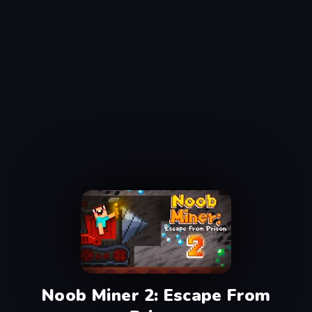
Noob Miner 2: Escape From