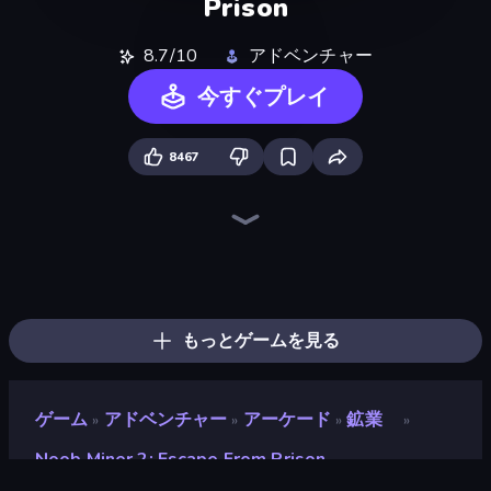
Prison
8.7/10
アドベンチャー
今すぐプレイ
8467
Playground
Skyland Survive With Noob!
Noob Miner: Escape From Prison
Stick Epic Fighter
Noob Digger: Pro Drill Miner
Trap Craft
Lime Playground Sandbox
DOP Noob: Draw to Save
Stick Fighter vs Zombies
Survival Craft Adventure
Noob Gigachad: Parkour Tricks Challenge
Last Play: Ragdoll Sandbox
Mine Shooter 2: Noob vs Mobs
Stickman King
Noob's Farm Escape
Monster School 3
Stickman Epic
Mini Mine
もっとゲームを見る
ゲーム
アドベンチャー
アーケード
鉱業
»
»
»
»
Noob Miner 2: Escape From Prison