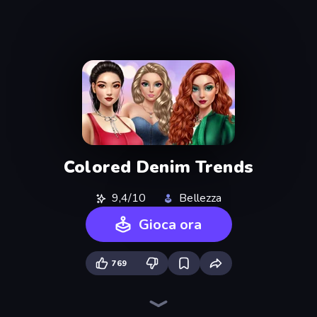
Colored Denim Trends
9,4/10
Bellezza
Gioca ora
769