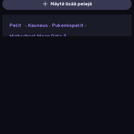
Näytä lisää pelejä
Pelit
Kauneus
Pukemispelit
»
»
»
Highschool Mean Girls 3
Highschool Mean Girls 3
Luokitus
9,1
(
viimeisten 6 kuukauden perusteella
)
Julkaistu
helmikuu 2024
Pelimoottori
Externally hosted (iframe)
Alustat
Selain (tietokone, mobiili, tabletti),
CrazyGames-sovellus (iOS,
Android)
Suunta
Maisema