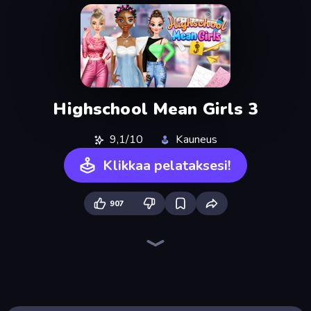
Highschool Mean Girls 3
9,1/10
Kauneus
Klikkaa pelataksesi!
907
High School Popular Girls
Superstar Family Dress Up
High School BFFs: Girls Team
College Sport Team Makeover
Back To School: Uniforms Edition
Highschool Mean Girls 2
Billionaire Wife Dress Up
Brat Girl Summer
Back 2 School Makeover
Love In Style
Prom Night Dress Up
Cyberpunk City Hairstyles
Black Friday Mystery Sale
Royal Dress Up - Fashion Queen
Christmas Girls Dress Up
Superstar College Girls Makeover
BFFs K-Pop Fangirls
College Girls Team Makeover