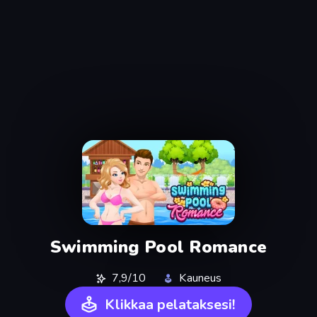
Swimming Pool Romance
7,9/10
Kauneus
Klikkaa pelataksesi!