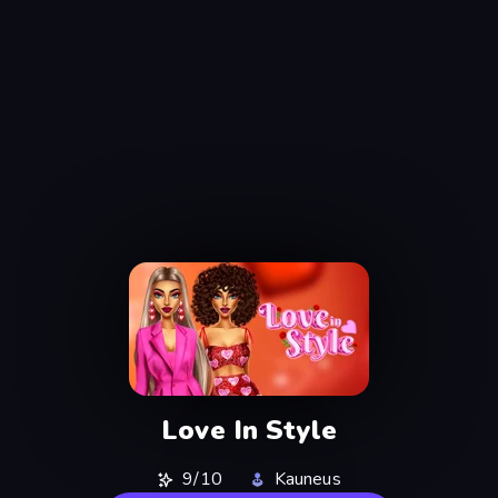
Love In Style
9/10
Kauneus