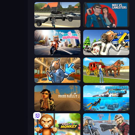
Gangster Vegas Grand City
Max vs Gangsters
Cat Life Simulator
Bank Robbery: Escape
Bank Robbery 2
Horse Cart Transport Taxi Game
Free Rally 2
Underwater Survival: Deep Dive