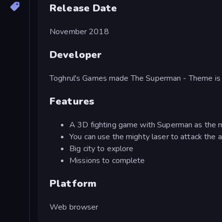
Release Date
November 2018
Developer
Toghrul's Games made The Superman - Theme is 
Features
A 3D fighting game with Superman as the m
You can use the mighty laser to attack the a
Big city to explore
Missions to complete
Platform
Web browser