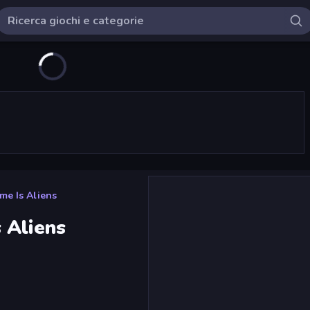
e Is Aliens
 Aliens