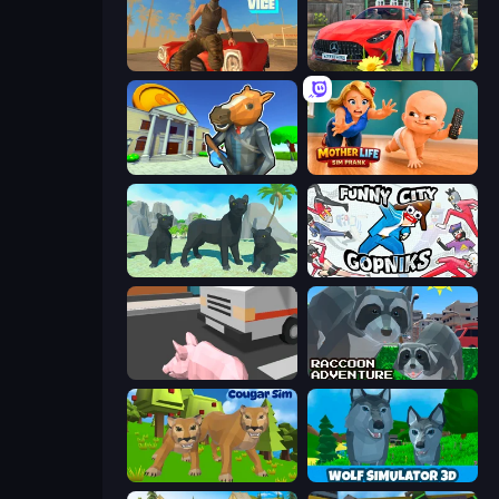
Free Rally: Vice
Speedboy: History with Grandfather
Bank Robbery 3
Mother Life Simulator: Prank
Panther Family Simulator 3D
Funny City: Gopniks
Crazy Pig Simulator
Raccoon Adventure: City Simulator 3D
Cougar Simulator: Big Cats
Wolf Simulator: Wild Animals 3D