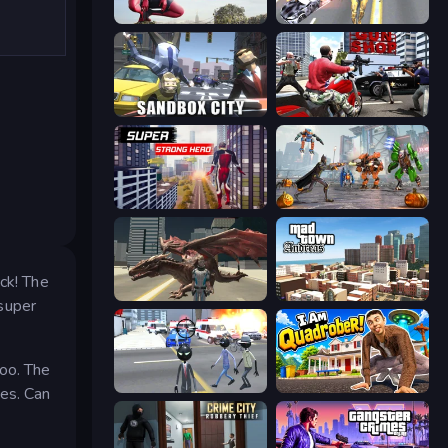
Amazing Strange Rope Police
Super Crime Steel War Hero
Sandbox City
Grand Action Simulator: New York
Super Strong Hero
Flying Bat Robot Car Transform Game
ck! The
Dragon Vice City
Mad Town Andreas: Mafia Storie
super
too. The
Amazing Crime Strange Stickman
I Am Quadrober!
yes. Can