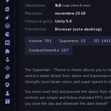
Valutazione
9,0
(
negli ultimi 6 mesi
)
Rilasciato
novembre 2018
Motore di gioco
Unity 5.6
Piattaforma
Browser (solo desktop)
Azione
701
Supereroi
12
3D
143
Combattimento
127
The Superman – Theme is Aliens allows you to take
world is under attack from aliens and Superman m
strength, laser beam vision, and super speed to d
You must work fast and prevent the aliens from d
controls are simple and follow standard FPS conf
you save the day and eliminate the alien threat?