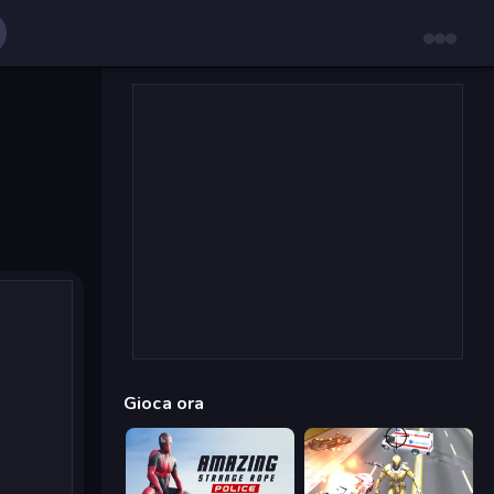
Gioca ora