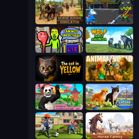
Horse Riding Simulator
Robot Dog City Simulator
I Am Not Infected!
Wolf Family Simulator
The Cat in Yellow
Animal World
Panda Simulator 3D
Cat Life Simulator 3D
The Prank King
Horse Simulator 3D