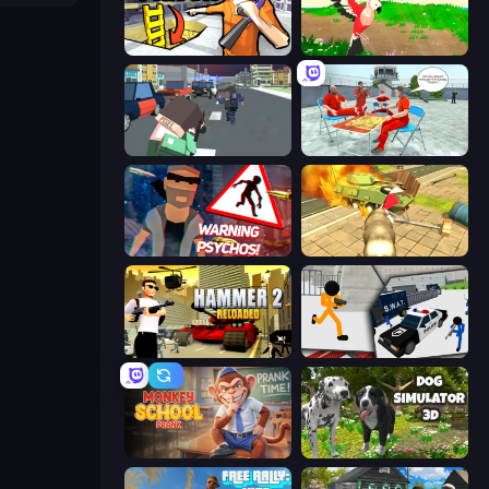
Grand Escape: Prison
Parrot Simulator
Pixel Stories 2: Night of Payoff
Alcatraz Prison Escape Plan
City of Psychos
Wild Animal Zoo City Simulator
Hammer 2
Stickman Prison: Counter Assault
Monkey School Prank
Dog Simulator 3D