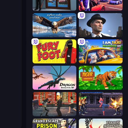
Crime City Robbery Thief Games
Gangster Crimes Online 6: Mafia City
Python Snake Simulator
Downtown 1930s Mafia
Fury Foot
I Am Taxi Prankster Sim
Dragon Simulator 3D
Tiger Simulator 3D
Bat Hero: Immortal Legend Crime Fighter
Spider Hero Street Fight