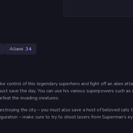
1
Alieni
34
 control of this legendary superhero and fight off an alien atta
ust save the day. You can use his various superpowers such as 
efeat the invading creatures.
estroying the city – you must also save a host of beloved cats 
iguration – make sure to try to shoot lasers from Superman’s e