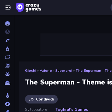
Giochi
»
Azione
»
Supereroi
»
The Superman - Them
The Superman - Theme is
Condividi
Sviluppatore
Toghrul's Games