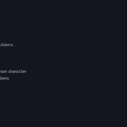
Aliens.
ain character
liens