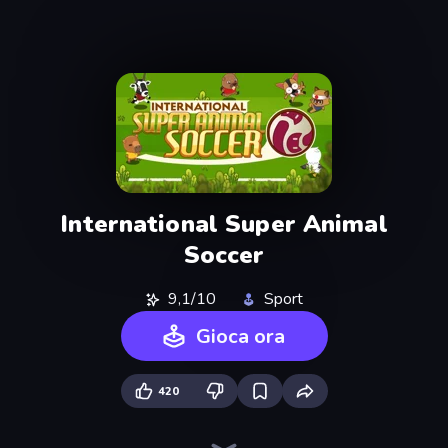
International Super Animal
Soccer
9,1/10
Sport
Gioca ora
420