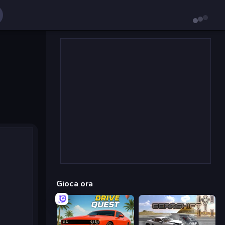
Gioca ora