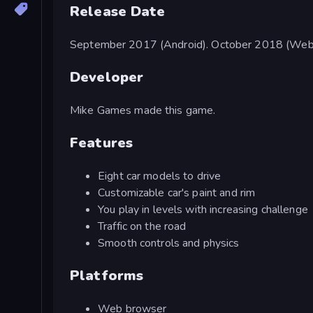
Release Date
September 2017 (Android). October 2018 (Web
Developer
Mike Games made this game.
Features
Eight car models to drive
Customizable car's paint and rim
You play in levels with increasing challenge
Traffic on the road
Smooth controls and physics
Platforms
Web browser