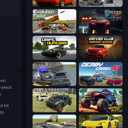
Drive Quest
Gearshift One
Evolution Factor
Driving School Simulator
Drift Hunters
Driver Club: Highway Racing
evel
RCC City Racing
Derby Crash 4
t which
r.
d hit
4x4 Offroader
Offroad Island
th.