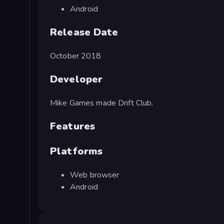
Android
Release Date
October 2018
Developer
Mike Games made Drift Club.
Features
Platforms
Web browser
Android