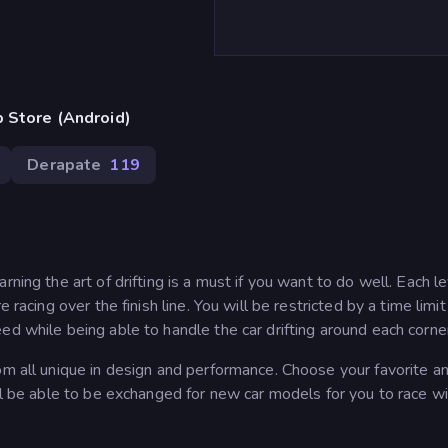
 Store (Android)
Derapate
119
ning the art of drifting is a must if you want to do well. Each l
 racing over the finish line. You will be restricted by a time limi
ed while being able to handle the car drifting around each corne
om all unique in design and performance. Choose your favorite an
ll be able to be exchanged for new car models for you to race wi