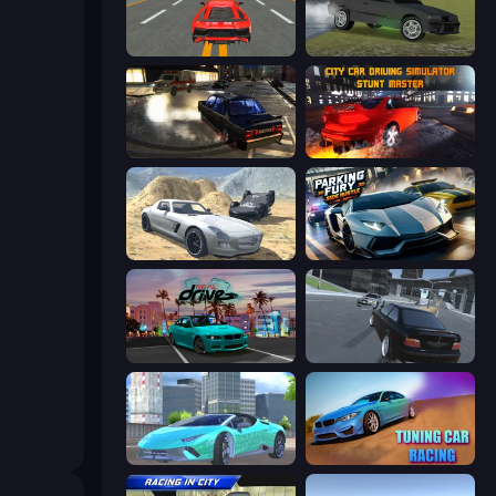
Modern Car Racing 2
Drift Runner 3D
City Classic Car Driving: 131
City Car Driving Simulator: Stunt
Derby Crash 2
Parking Fury 3D: Side Hustle
RealDrive
Transporter Hot Pursuit
Real City Driver
Tuning Car Racing