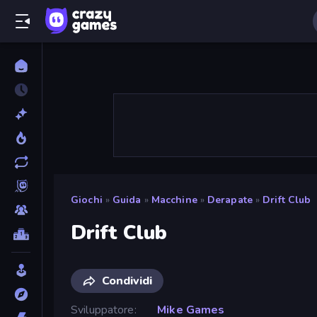
Giochi
»
Guida
»
Macchine
»
Derapate
»
Drift Club
Drift Club
Condividi
Sviluppatore
Mike Games