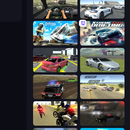
Racing in City
Crazy Stunt Cars Multiplayer
Real Drift World
Xtreme City Drifting
Garage Parking
Sports Cars Driver
POLICE Chase Simulator
Derby Crash 3
3D Moto Simulator 2
City Car Driving Simulator 2