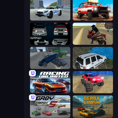
Crazy Stunt Cars 2
Offroad Masters Challenge
Decorate My BMW M5
Moto Rider 3D
Offroader V6
Offroad Prado Mountain Hill Climbing
Racing Unlimited
Monster Cars: Ultimate Simulator
Derby Crash 5
Derby Crash