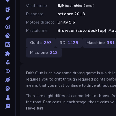
Valutazione
8,9
(
negli ultimi 6 mesi
)
Rilasciato
ottobre 2018
Motore di gioco
Unity 5.6
Piattaforme
Browser (solo desktop), App
Guida
297
3D
1429
Macchine
381
Missione
212
Drift Club is an awesome driving game in which lear
requires you to drift through required points before
means that you must continue to drive at fast spe
There are eight different car models to choose fr
the road. Earn coins in each stage; these coins wi
Have fun!