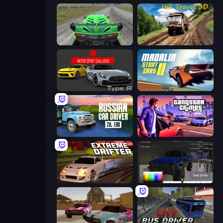
Speed Racing Pro 2
Hill Travel 3D
Motor Sport Challenge Type R
Madalin Stunt Cars 2
Russian Car Driver ZIL 130
Gangster Crimes Online 6: Mafia City
Extreme Drifter
Car Inspector: Truck