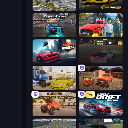
Wrong Way
Mr. Racer - Car Racing
Street Racing: Open World
Speedboy: History with Grandfather
Hotgear
City Car Driving Simulator
Crazy Car Stunts
DriveTown
Top
Ultimate Truck Driving Simulator 2020
Xtreme DRIFT Racing