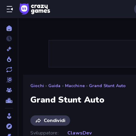
Giochi
»
Guida
»
Macchine
»
Grand Stunt Auto
Grand Stunt Auto
Condividi
Sviluppatore
ClawsDev