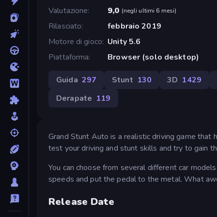
Valutazione
9,0
(
negli ultimi 6 mesi
)
Rilasciato
febbraio 2019
Motore di gioco
Unity 5.6
Piattaforma
Browser (solo desktop)
Guida
297
Stunt
130
3D
1429
Derapate
119
Grand Stunt Auto is a realistic driving game that
test your driving and stunt skills and try to gain t
You can choose from several different car models
speeds and put the pedal to the metal. What awe
Release Date