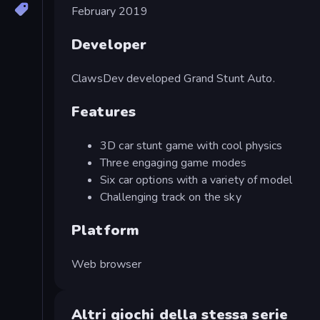
February 2019
Developer
ClawsDev developed Grand Stunt Auto.
Features
3D car stunt game with cool physics
Three engaging game modes
Six car options with a variety of model
Challenging track on the sky
Platform
Web browser
Altri giochi della stessa serie