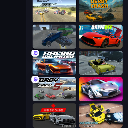
Derby Crash 3
Derby Crash
Offroader V6
DriveOff
Racing Unlimited
Freak Taxi Simulator
Derby Crash 5
Grand Cyber City
Motor Sport Challenge Type R
Car Simulator: Crash City