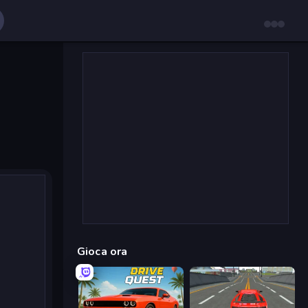
Gioca ora