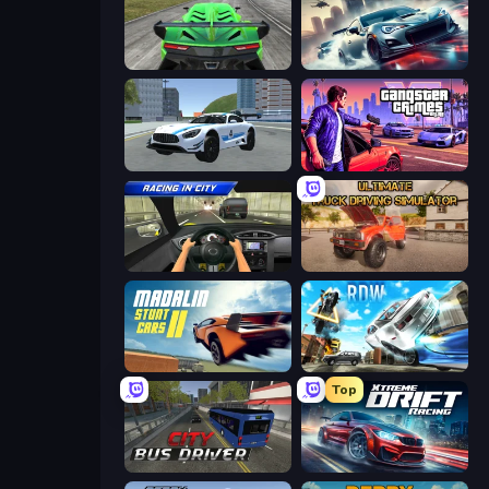
Speed Racing Pro 2
Xtreme City Drifting
Crazy Stunt Cars 2
Gangster Crimes Online 6: Mafia City
Racing in City
Ultimate Truck Driving Simulator 2020
Madalin Stunt Cars 2
Real Drift World
Top
City Bus Driver
Xtreme DRIFT Racing