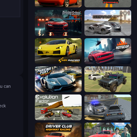
Drive Quest
Modern Car Racing 2
Driving School Simulator
Gearshift One
Mr. Racer - Car Racing
Hotgear
ou can
Parking Fury 3D: Side Hustle
4x4 Offroader
eck
Evolution Factor
RCC City Racing