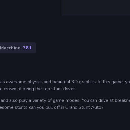
Macchine
381
 has awesome physics and beautiful 3D graphics. In this game, y
he crown of being the top stunt driver.
 and also play a variety of game modes. You can drive at breakn
some stunts can you pull off in Grand Stunt Auto?