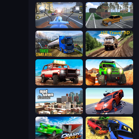
Moto Racing Club
Obby: Car Crash Sandbox
Truck Driving Simulator Game
Hill Travel 3D
Offroad Masters Challenge
Offroad Life 3D
Mad Town Andreas: Mafia Storie
Hyper Cars Ramp Crash