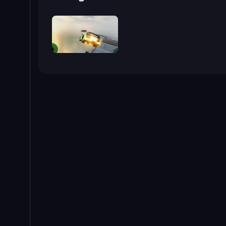
Grand Stunt Auto 2