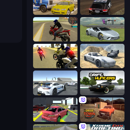
Crazy Car Stunts
POLICE Chase Simulator
Moto Rider 3D
Sports Cars Driver
3D Moto Simulator 2
Derby Crash 2
Crazy Stunt Cars Multiplayer
Drift Hunters
Garage Parking
DriveTown