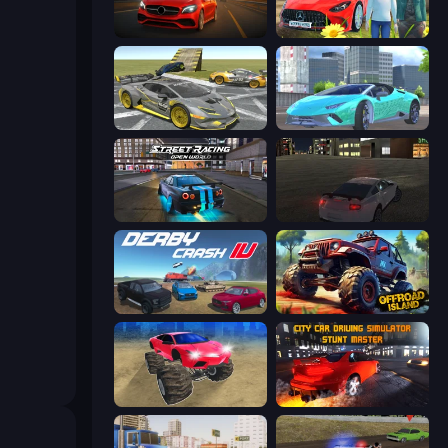
Driver Club: Highway Racing
Speedboy: History with Grandfather
Wrong Way
Real City Driver
Street Racing: Open World
City Car Driving Simulator
Derby Crash 4
Offroad Island
Monster Cars: Ultimate Simulator
City Car Driving Simulator: Stunt