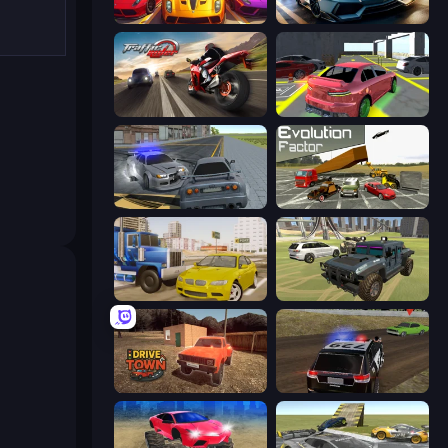
Parking Fury 3D: Beach City 2
Parking Fury 3D: Side Hustle
Traffic Rider
Garage Parking
RCC City Racing
Evolution Factor
Crazy Car Stunts
4x4 Offroader
DriveTown
POLICE Chase Simulator