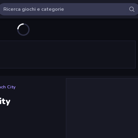
ach City
ity