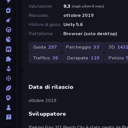
Valutazione
9,3
(
negli ultimi 6 mesi
)
Rilasciato
ottobre 2019
Motore di gioco
Unity 5.6
Piattaforma
Browser (solo desktop)
Guida
297
Parcheggio
33
3D
143
Traffico
36
Derapate
119
Polizia
Data di rilascio
ottobre 2019
Sviluppatore
Parking Fury 3D: Beach City è stato creato da Br