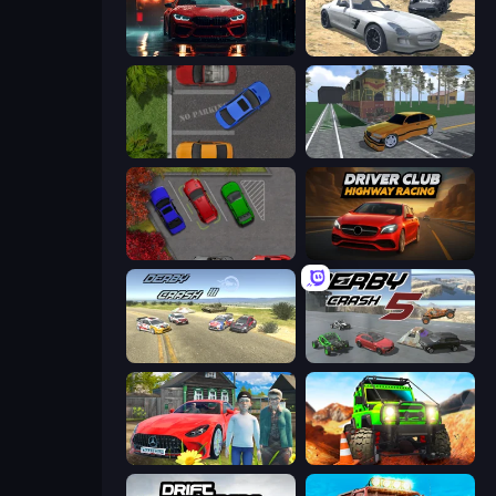
Driving School Simulator
Derby Crash 2
Parking Space
Obby: Car Crash Sandbox
OK Parking
Driver Club: Highway Racing
Derby Crash 3
Derby Crash 5
Speedboy: History with Grandfather
Offroad Life 3D