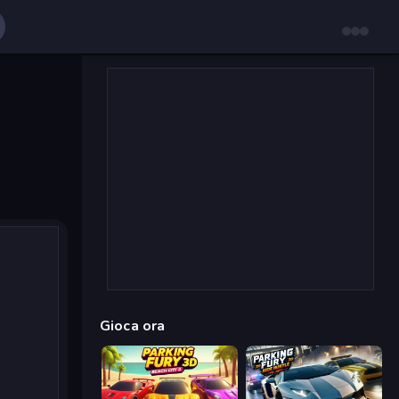
Gioca ora