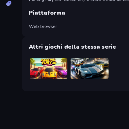
Piattaforma
Web browser
Altri giochi della stessa serie
Parking Fury 3D: Beach City 2
Parking Fury 3D: Side Hustle