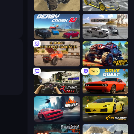
Monster Cars: Ultimate Simulator
Wrong Way
Derby Crash 4
Gearshift One
Ultimate Truck Driving Simulator 2020
Offroad Island
Top
Racing Limits
Drive Quest
Hotgear
Mr. Racer - Car Racing