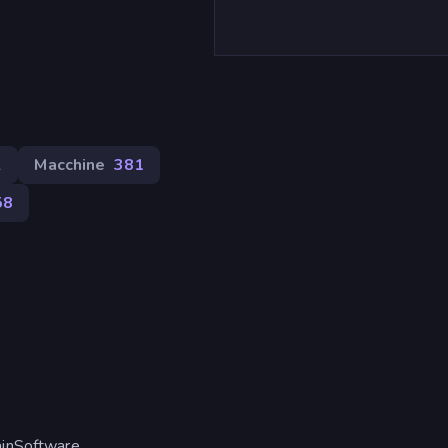
2
Macchine
381
58
ainSoftware.