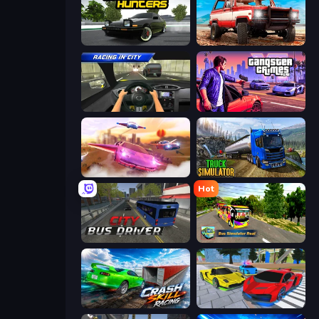
Drift Hunters
Offroad Masters Challenge
Racing in City
Gangster Crimes Online 6: Mafia City
Ultimate Flying Car
Truck Driving Simulator Game
Hot
City Bus Driver
Bus Simulator Real
Crash Skill Racing
Real Cars Extreme Racing