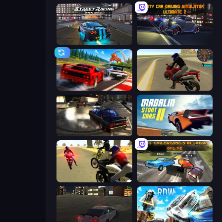
Street Racing: Open World
City Car Driving Simulator: Ultimate 2
Racing: Online!
Moto Rider 3D
City Classic Car Driving: 131
Madalin Stunt Cars 2
3D Moto Simulator 2
City Car Driving Simulator: Online