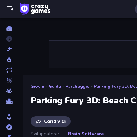
Giochi
»
Guida
»
Parcheggio
»
Parking Fury 3D: Be
Parking Fury 3D: Beach C
Condividi
Sviluppatore
Brain Software