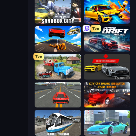
Sandbox City
BMG: Ragdoll Playground
Top
Jump Master: Car Racing
Xtreme DRIFT Racing
Top
Hustle & Drift in ZIL
Motor Sport Challenge Type R
Modern Car Racing 2
City Car Driving Simulator: Stunt
Tram Simulator
Real City Driver