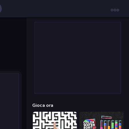
Gioca ora