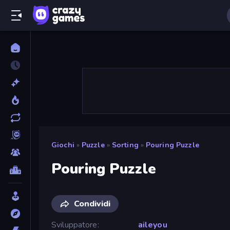
Giochi
»
Puzzle
»
Sorting
»
Pouring Puzzle
Pouring Puzzle
Condividi
Sviluppatore
aileyou