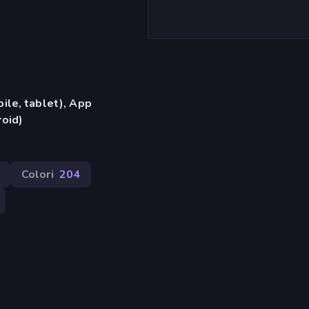
ile, tablet), App
oid)
Colori
204