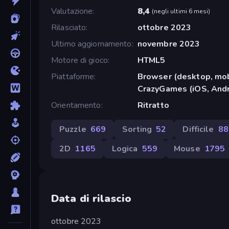
Valutazione
8,4
(
negli ultimi 6 mesi
)
Rilasciato
ottobre 2023
Ultimo aggiornamento
novembre 2023
Motore di gioco
HTML5
Piattaforme
Browser (desktop, mob
CrazyGames (iOS, Andr
Orientamento
Ritratto
Puzzle
669
Sorting
52
Difficile
88
2D
1165
Logica
559
Mouse
1795
Data di rilascio
ottobre 2023