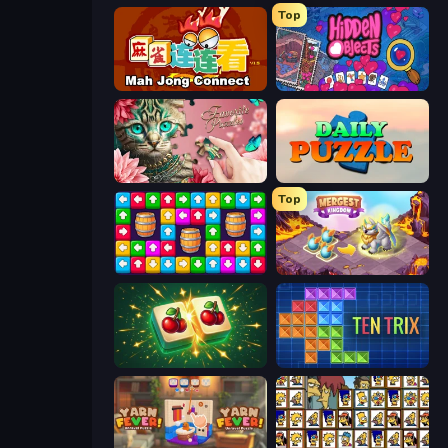
Top
Mahjong Connect (Legacy)
Hidden Objects
Favorite Puzzles
Daily Puzzle
Top
Tap Away Story
Mergest Kingdom
Mahjong Puzzle: Tile Match
TenTrix