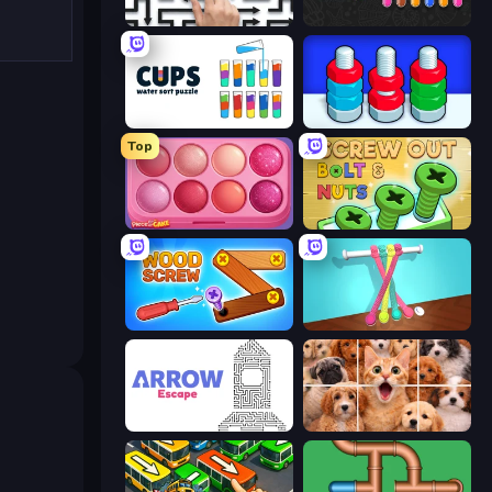
Arrow Escape: Puzzle
Color Water Sort 3D
Cups - Water Sort Puzzle
Nuts Puzzle: Sort By Color
Top
Piece of Cake: Merge and Bake
Screw Out: Bolts and Nuts
Wood Screw: Bolts Puzzle
Tangle Master
Arrow Escape
Jigpic Solitaire