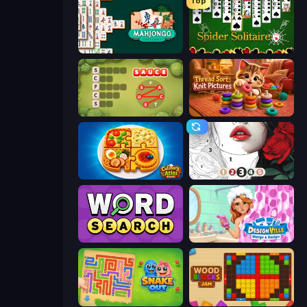
Top
Mahjongg Solitaire
Spider Solitaire
Crocword
Thread Sort: Knit Pictures
Culinary Atlas
Numicolor
Daily Word Search
Designville: Merge & Design
Snake Out: Maze Escape
Wood Blocks Jam