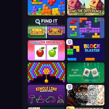
Puzzle Block Master
Find The Difference
Find It - Find The Differences
Blocks and that’s it
What's The Difference?
Block Blaster
Bubble Story
Piles of Mahjong
Single Line: Drawing Puzzle
Color Tap: Coloring by Numbers