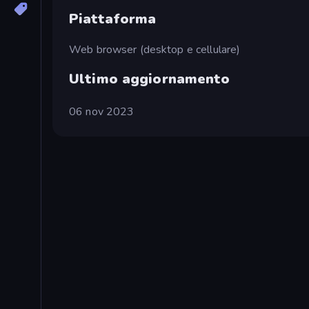
Piattaforma
Web browser (desktop e cellulare)
Ultimo aggiornamento
06 nov 2023