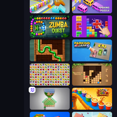
Box It Up
Car OUT! Jam Parking Puzzle
Zumba Quest
BlockBuster Puzzle
Pipe Puzzle
Parking Jam
Same Game Fruit Collapse
Wood Block Journey
Pull the Pin
Coffee Color Blocks