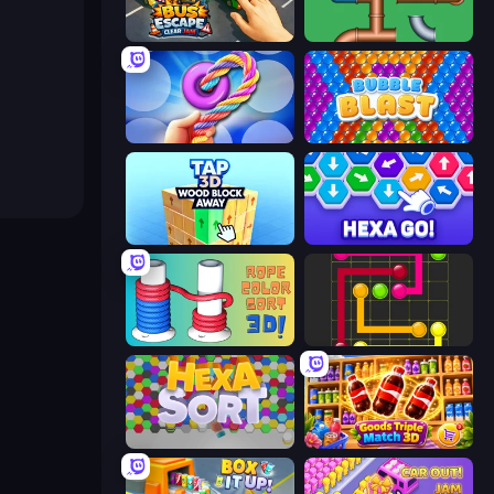
Bus Escape: Clear Jam
Plumber Pipe Out
Twisted Tangle
Bubble Blast
Tap 3D Wood Block Away
Hexa GO!
Rope Color Sort 3D
Flow Mania
Hexa Sort
Goods Triple Match 3D