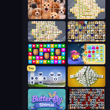
Jigpic Solitaire
Mahjong Online
Mahjong Titans
Tiles of the Simpsons
Tap Away Story
Candy Riddles
Top
Words of Wonders
Mahjong Tower
Butterfly Shimai
War Mahjong