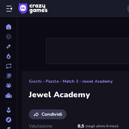
Giochi
»
Puzzle
»
Match 3
»
Jewel Academy
Jewel Academy
Condividi
Valutazione
8,5
(
negli ultimi 6 mesi
)