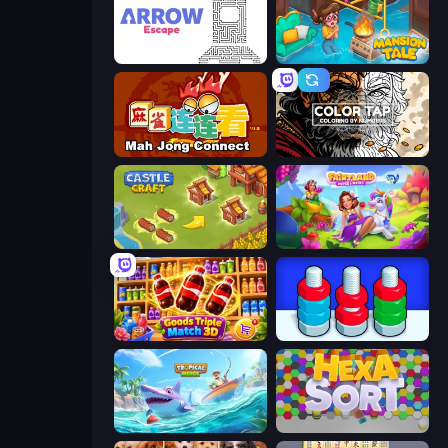
Arrow Escape
Mansion Tale: Merge Secrets
Mahjong Connect (Legacy)
Color Tap: Coloring by Numbers
Castle Craft
Fairyland Merge & Magic
Goods Triple Match 3D
Nuts Puzzle: Sort By Color
Tropical Merge
Hexa Sort