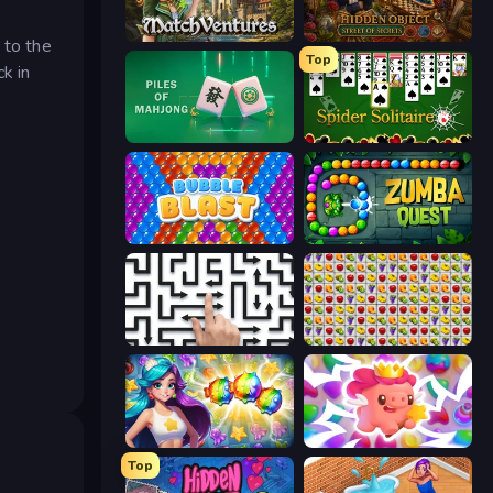
MatchVentures
Hidden Object: Street Of Secrets
 to the
Top
k in
Piles of Mahjong
Spider Solitaire
Bubble Blast
Zumba Quest
Arrow Escape: Puzzle
Same Game Fruit Collapse
Underwater Adventures: Match 3
Match Arena
Top