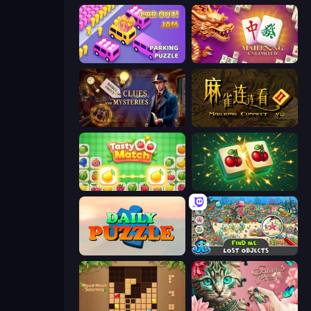
Car OUT! Jam Parking Puzzle
Mahjong Unlimited
Hidden Object: Clues and Mysteries
Mahjong Connect 2 (Legacy)
Tasty Match: Mahjong Pairs
Mahjong Puzzle: Tile Match
Daily Puzzle
Find Me: Lost Objects