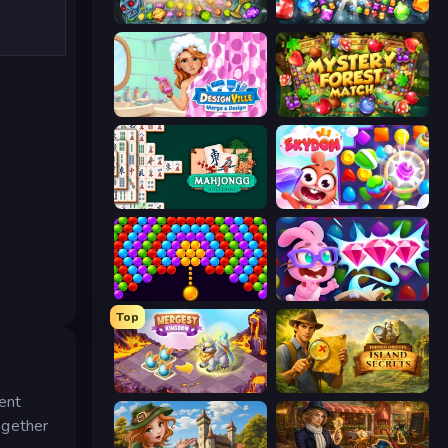
Forgotten Treasure 2
Diamond Dungeon: Match 3
Designville: Merge & Design
Mystery Forest - Match 3
Mahjongg Solitaire
Skydom
Bubble Story
Skydom: Reforged
Top
Mergest Kingdom
Hidden Objects: Island Secrets
rent
ogether