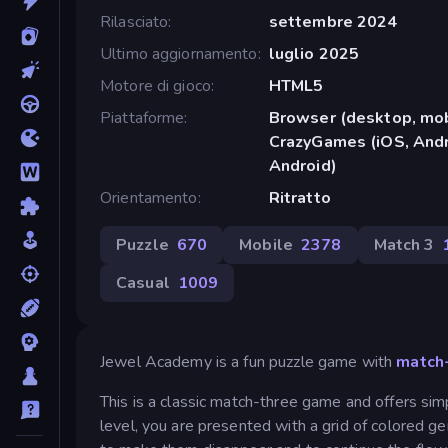
Rilasciato
settembre 2024
Ultimo aggiornamento
luglio 2025
Motore di gioco
HTML5
Piattaforme
Browser (desktop, mob
CrazyGames (iOS, Andr
Android)
Orientamento
Ritratto
Puzzle
670
Mobile
2378
Match 3
Casual
1009
Jewel Academy is a fun puzzle game with
match
This is a classic match-three game and offers simp
level, you are presented with a grid of colored