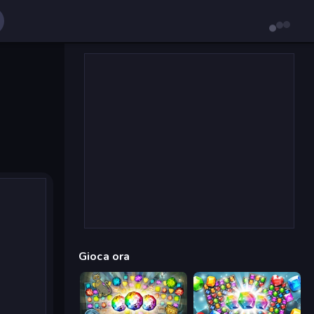
Gioca ora