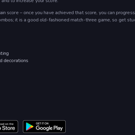
 and to increase your score.
tain score – once you have achieved that score, you can progress
ombos; it is a good old-fashioned match-three game, so get stuc
ting
nd decorations