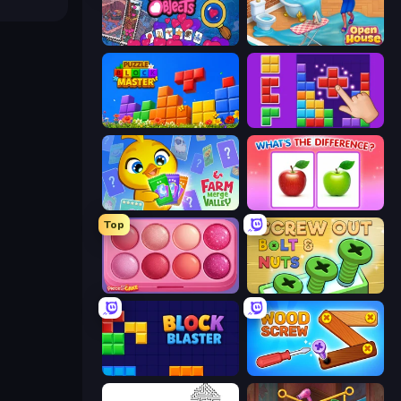
Hidden Objects
Open House
Puzzle Block Master
BlockBuster Puzzle
Farm Merge Valley
What's The Difference?
Top
Piece of Cake: Merge and Bake
Screw Out: Bolts and Nuts
Block Blaster
Wood Screw: Bolts Puzzle