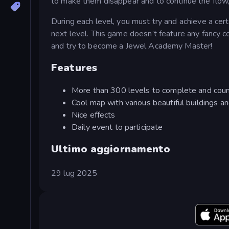
to make them disappear and to continue the flow,
During each level, you must try and achieve a cer
next level. This game doesn’t feature any fancy c
and try to become a Jewel Academy Master!
Features
More than 300 levels to complete and coun
Cool map with various beautiful buildings a
Nice effects
Daily event to participate
Ultimo aggiornamento
29 lug 2025