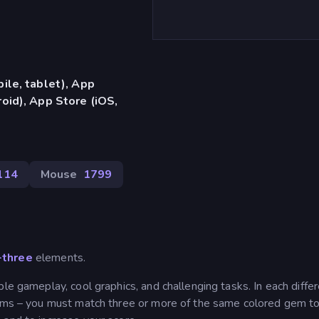
ile, tablet), App
oid), App Store (iOS,
114
Mouse
1799
-three
elements.
le gameplay, cool graphics, and challenging tasks. In each diffe
 gems – you must match three or more of the same colored gem t