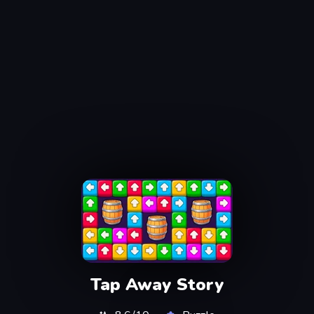
Tap Away Story