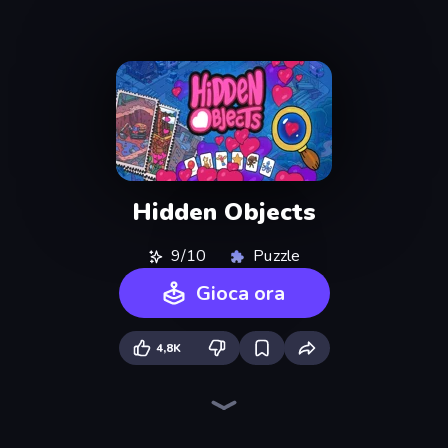
Hidden Objects
9/10
Puzzle
Gioca ora
4,8K