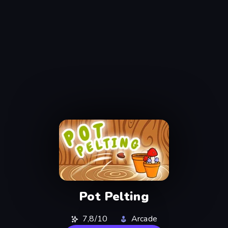
Pot Pelting
7,8/10
Arcade