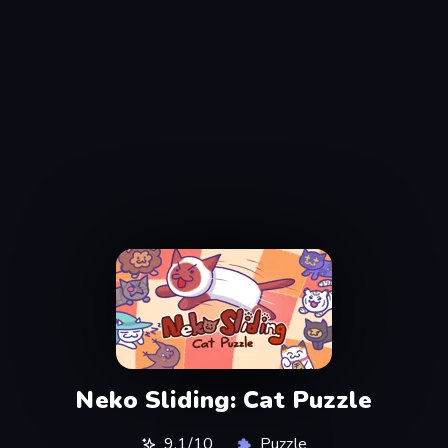
Neko Sliding: Cat Puzzle
9,1/10
Puzzle