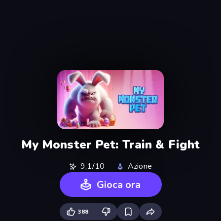
My Monster Pet: Train & Fight
9,1/10
Azione
Gioca ora
388