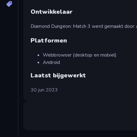
Ontwikkelaar
Diamond Dungeon: Match 3 werd gemaakt door
Platformen
Webbrowser (desktop en mobiel)
Android
Laatst bijgewerkt
30 jun 2023