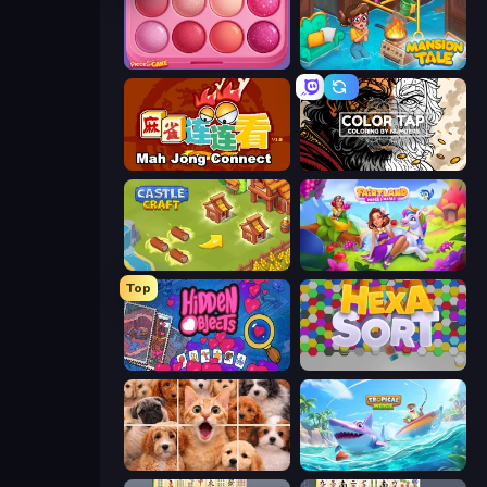
Piece of Cake: Merge and Bake
Mansion Tale: Merge Secrets
Mahjong Connect (Legacy)
Color Tap: Coloring by Numbers
Castle Craft
Fairyland Merge & Magic
Top
Hidden Objects
Hexa Sort
Jigpic Solitaire
Tropical Merge