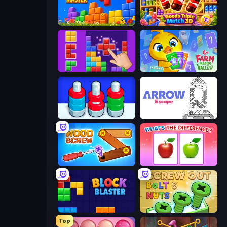
Puzzle Block Master
Goods Triple Match 3D
BlockBuster Puzzle
Farm Merge Valley
Nuts Puzzle: Sort By Color
Arrow Escape
Wood Screw: Bolts Puzzle
What's The Difference?
Block Blaster
Screw Out: Bolts and Nuts
Top