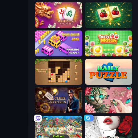
Mahjong Unlimited
Mahjong Puzzle: Tile Match
Car OUT! Jam Parking Puzzle
Tasty Match: Mahjong Pairs
Wood Block Journey
Daily Puzzle
Hidden Object: Clues and Mysteries
Favorite Puzzles