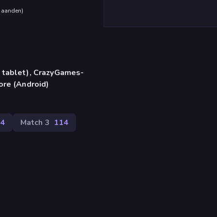
maanden
)
 tablet), CrazyGames-
ore (Android)
4
Match 3
114