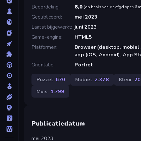
Beoordeling
8,0
(
op basis van de afgelopen 6 
Gepubliceerd
mei 2023
Laatst bijgewerkt
juni 2023
Game-engine
HTML5
Platformen
Browser (desktop, mobiel,
app (iOS, Android), App St
Oriëntatie
Portret
Puzzel
670
Mobiel
2.378
Kleur
20
Muis
1.799
Publicatiedatum
mei 2023