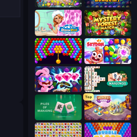
Forgotten Treasure 2
Jewel Academy
Designville: Merge & Design
Mystery Forest - Match 3
Bubble Story
Skydom
Skydom: Reforged
Mahjongg Solitaire
Top
Piles of Mahjong
Mergest Kingdom