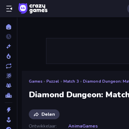
Games
»
Puzzel
»
Match 3
»
Diamond Dungeon: Mat
Diamond Dungeon: Match
Delen
Ontwikkelaar
AnimaGames