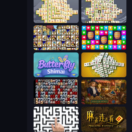
Mahjong Online
Mahjong Titans
Tiles of the Simpsons
Tap Away Story
Butterfly Shimai
Mahjong Tower
War Mahjong
Hidden Object: Street Of Secrets
Arrow Escape: Puzzle
Mahjong Connect 2 (Legacy)