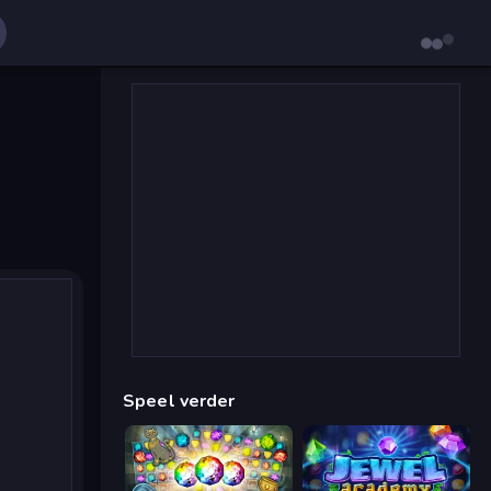
Speel verder