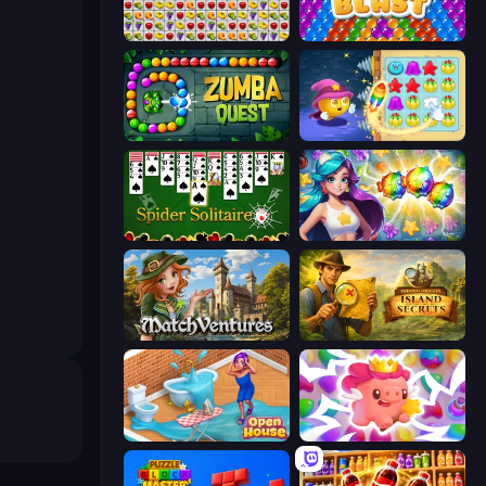
Same Game Fruit Collapse
Bubble Blast
Zumba Quest
Candy Riddles
Spider Solitaire
Underwater Adventures: Match 3
MatchVentures
Hidden Objects: Island Secrets
Open House
Match Arena