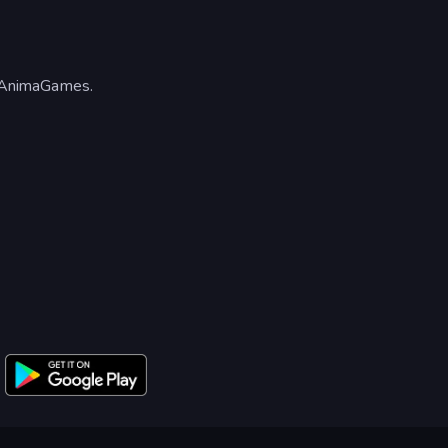
 AnimaGames.