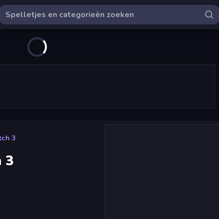
ch 3
 3