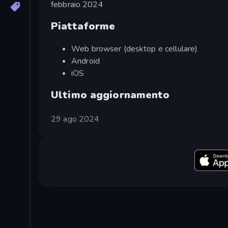
febbraio 2024
Piattaforme
Web browser (desktop e cellulare)
Android
iOS
Ultimo aggiornamento
29 ago 2024