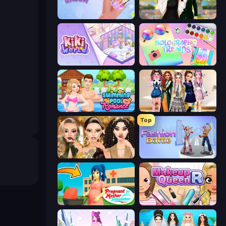
Nail Salon
Valentine's Day Proposal
KiKi World
Holographic Trends
Swimming Pool Romance
Back To School: Uniforms Edition
Top
Autumn Glam Gala
Fashion Battle
Pregnant Mother Simulator
Make Up Queen R