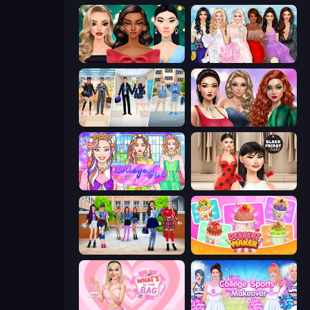
New Year's Eve Makeup
Model Dress Up Girl
College Girl & Boy Makeover
Colored Denim Trends
College Girl Coloring Dress Up
Shopaholic Black Friday
High School BFFs: Girls Team
Dessert Maker