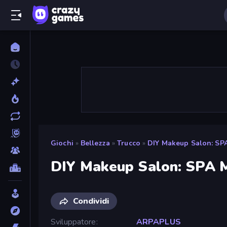
Giochi
»
Bellezza
»
Trucco
»
DIY Makeup Salon: SP
DIY Makeup Salon: SPA 
Condividi
Sviluppatore
ARPAPLUS