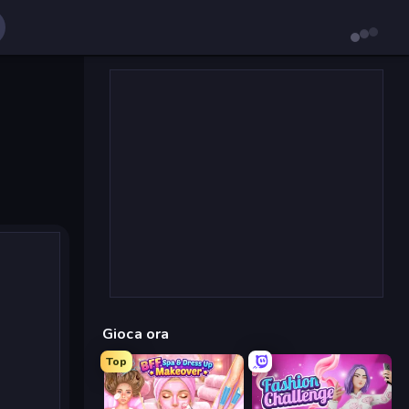
Gioca ora
Top