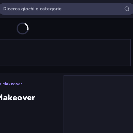
A Makeover
Makeover