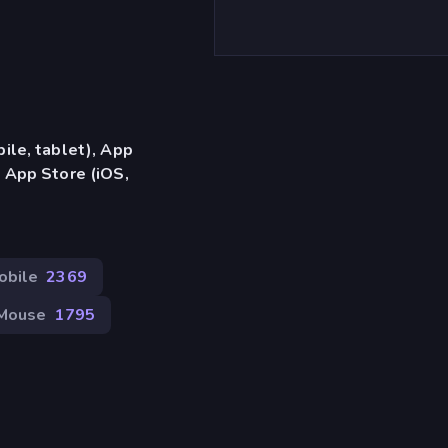
ile, tablet), App
 App Store (iOS,
obile
2369
Mouse
1795