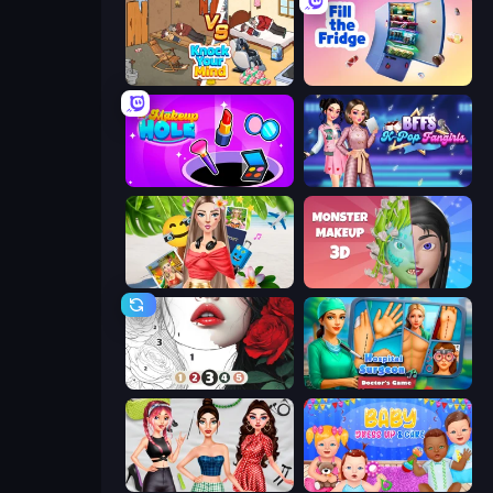
Knock Your Mind
Fill The Fridge
Make Up Hole
BFFs K-Pop Fangirls
Travel with Me: ASMR Edition
Monster Makeup 3D
Numicolor
Hospital Surgeon: Doctor's Game
Brat Girl Summer
Baby Dress Up