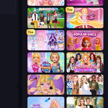
BFF Makeover - Spa & Dress Up
Fashion Challenge: Catwalk Run
Top
Superstar Family Dress Up
Royal Glow Princess Makeover
Top
Idol Livestream: Fashion Game
High School Popular Girls
ASMR Beauty Care
Superstar College Girls Makeover
Extreme Makeover
Fashion Week 2025