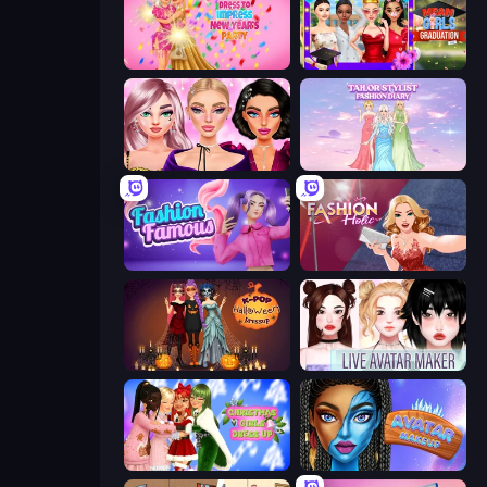
Dress To Impress: New Year's Party
Mean Girls Graduation Day
New Year Makeup Trends
Tailor Stylist: Fashion Diary
Fashion Famous
Fashion Holic
K-Pop Halloween Dress Up
Live Avatar Maker: Girls
Christmas Girls Dress Up
Avatar Make Up