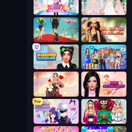
Lulu's Fashion World
Model Wedding
Shoe Race
Glamour Beach Life
Makeover Surgeons
College Girls Team Makeover
GRWM Date Night
Wendy Soft Girl Makeup
Top
Anime Couple: Avatar Maker
BFFs Luxury Loungewear