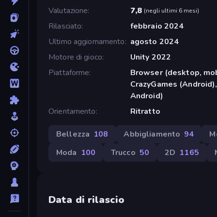
Valutazione
7,8
(
negli ultimi 6 mesi
)
Rilasciato
febbraio 2024
Ultimo aggiornamento
agosto 2024
Motore di gioco
Unity 2022
Piattaforme
Browser (desktop, mob
CrazyGames (Android),
Android)
Orientamento
Ritratto
Bellezza
108
Abbigliamento
94
M
Moda
100
Trucco
50
2D
1165
Data di rilascio