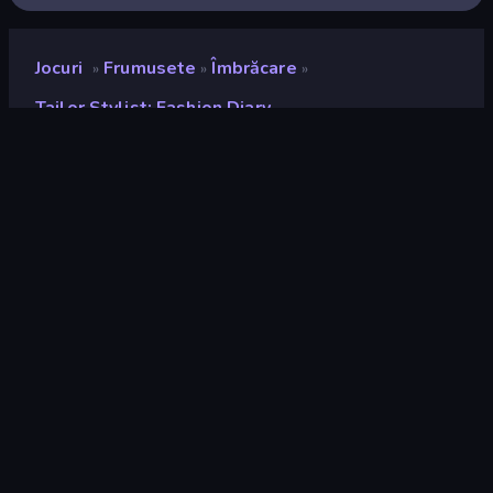
Jocuri
Frumusete
Îmbrăcare
»
»
»
Tailor Stylist: Fashion Diary
Tailor Stylist: Fashion
Diary
Developer
Bravestars Games
Rating
8,2
(
pe baza ultimelor 6 luni
)
Publicat
decembrie 2025
Motor de joc
Unity 2022
Platforme
Browser (desktop, mobil, tabletă),
Aplicația CrazyGames (Android),
App Store (Android)