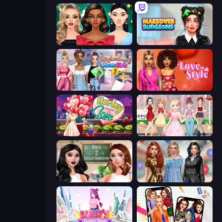
New Year's Eve Makeup
Makeover Surgeons
Highschool Mean Girls 3
Love In Style
Harley Learns To Love
Anime Girls Dress Up Games
Back 2 School Makeover
Black Friday Mystery Sale