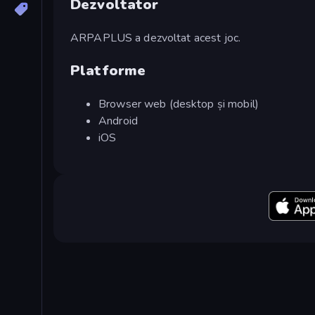
Dezvoltator
ARPAPLUS a dezvoltat acest joc.
Platforme
Browser web (desktop și mobil)
Android
iOS