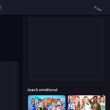
Joacă următorul