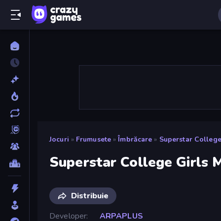
Jocuri
»
Frumusete
»
Îmbrăcare
»
Superstar College
Superstar College Girls
Distribuie
Developer
ARPAPLUS