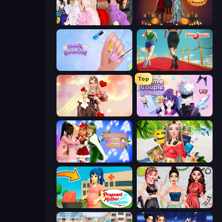
Model Dress Up Girl
K-Pop Halloween Dress Up
Nail Salon
Shoe Race
Top
GRWM Date Night
Anime Couple: Avatar Maker
Christmas Girls Dress Up
Travel with Me: ASMR Edition
Pregnant Mother Simulator
Brat Girl Summer