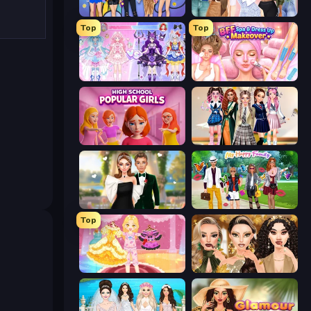
College Girls Team Makeover
Fashion Week 2025
Top
Top
Idol Livestream: Fashion Game
BFF Makeover - Spa & Dress Up
High School Popular Girls
Back To School: Uniforms Edition
Valentine's Day Proposal
Superstar Family Dress Up
Top
Royal Glow Princess Makeover
Autumn Glam Gala