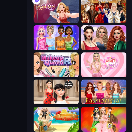
Fashion Holic
Royal Dress Up - Fashion Queen
Monochrome Looks
Colored Denim Trends
Make Up Queen R
What's In My Bag
Shopaholic Black Friday
Fashionista Makeup & Dress Up
Summer Aesthetics
Iconic Halloween Costumes