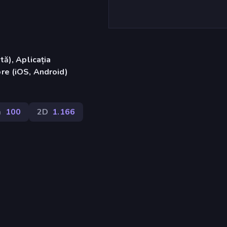
ă), Aplicația
re (iOS, Android)
ă
100
2D
1.166