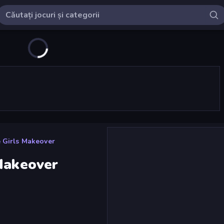
 Girls Makeover
 Makeover