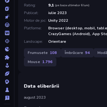
Rating
9,1
(
pe baza ultimelor 6 luni
)
Publicat
iulie 2023
Motor de joc
Unity 2022
Platforme
Browser (desktop, mobil, tablet
CrazyGames (Android), App Sto
Landscape
Orientare
Frumusete
108
Îmbrăcare
94
Mod
Mouse
1.796
Data eliberării
august 2023