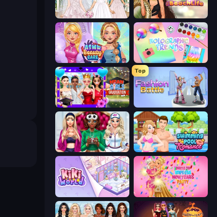
Model Wedding
Glamour Beach Life
ASMR Beauty Care
Holographic Trends
Top
Mean Girls Graduation Day
Fashion Battle
BFFs Luxury Loungewear
Swimming Pool Romance
KiKi World
Dress To Impress: New Year's Party