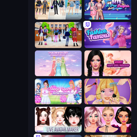
College Girl & Boy Makeover
BFFs K-Pop Fangirls
High School BFFs: Girls Team
Fashion Famous
Tailor Stylist: Fashion Diary
Wendy Soft Girl Makeup
College Sport Team Makeover
Extreme Makeover
Live Avatar Maker: Girls
New Year Makeup Trends