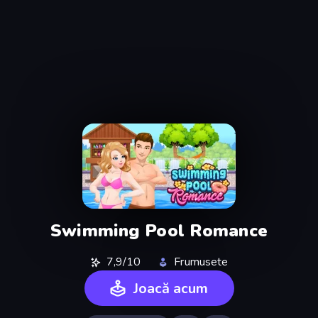
Swimming Pool Romance
7,9/10
Frumusete
Joacă acum