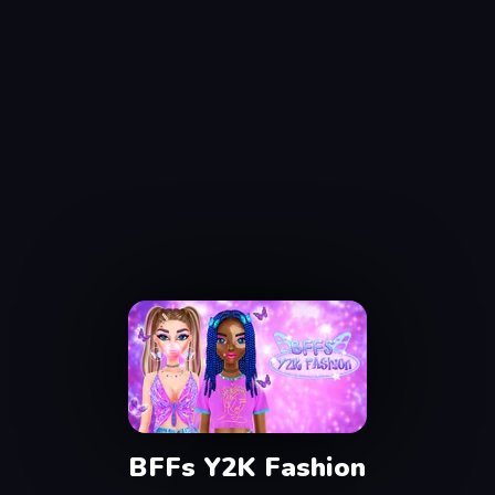
BFFs Y2K Fashion