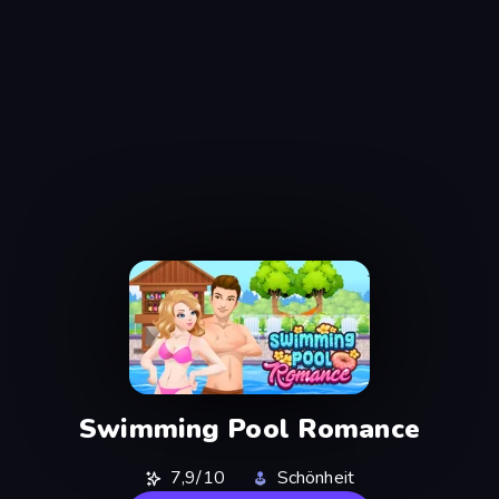
Swimming Pool Romance
7,9/10
Schönheit