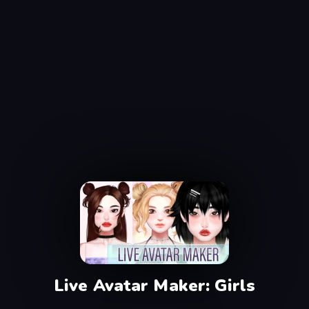
Live Avatar Maker: Girls