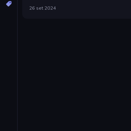
26 set 2024