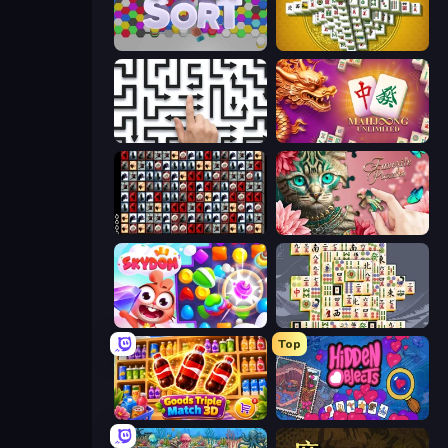
Hexa Sort
Mahjong Tower
Arrow Escape: Puzzle
Mahjong Unlimited
War Mahjong
Favorite Puzzles
Skydom
Mahjong Titans
Top
Goods Triple Match 3D
Hidden Objects