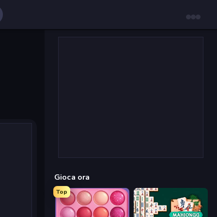
Gioca ora
Top