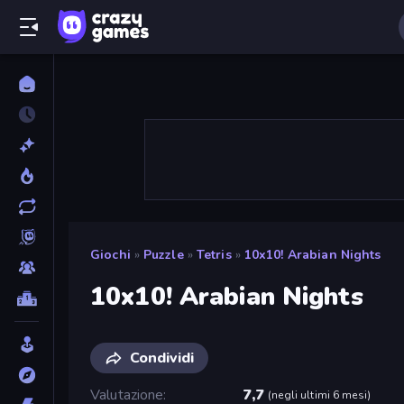
Giochi
»
Puzzle
»
Tetris
»
10x10! Arabian Nights
10x10! Arabian Nights
Condividi
Valutazione
7,7
(
negli ultimi 6 mesi
)