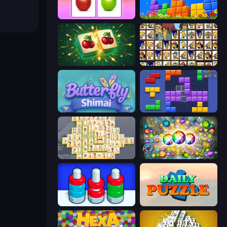
What's The Difference?
Puzzle Block Master
Mahjong Puzzle: Tile Match
Tiles of the Simpsons
Butterfly Shimai
Blocks and that’s it
Mahjong Online
Forgotten Treasure 2
Nuts Puzzle: Sort By Color
Daily Puzzle