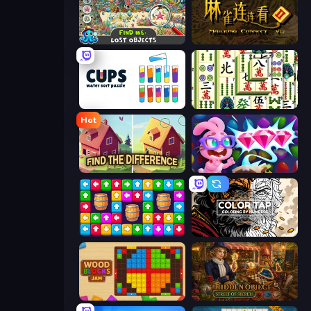
Find Me: Lost Objects
Mahjong Connect 2 (Legacy)
Cups - Water Sort Puzzle
Mahjong Shanghai
Hot
Find The Difference
Skydom: Reforged
Tap Away Story
Color Tap: Coloring by Numbers
Wood Blocks Jam
Hidden Object: Street Of Secrets