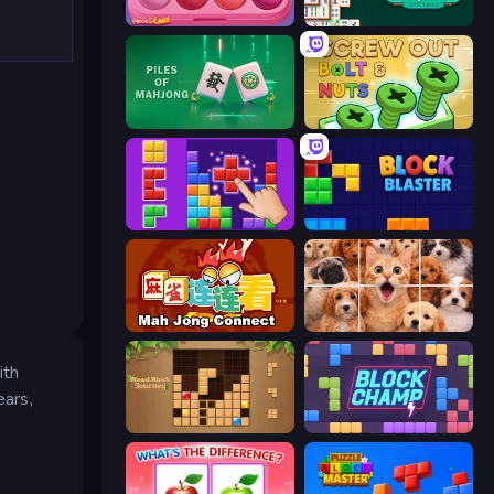
Piece of Cake: Merge and Bake
Mahjongg Solitaire
Piles of Mahjong
Screw Out: Bolts and Nuts
BlockBuster Puzzle
Block Blaster
Mahjong Connect (Legacy)
Jigpic Solitaire
ith
ears,
Wood Block Journey
Block Champ