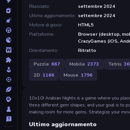
Rilasciato
settembre 2024
Ultimo aggiornamento
settembre 2024
Motore di gioco
HTML5
Piattaforme
Browser (desktop, mob
CrazyGames (iOS, Andr
Orientamento
Ritratto
Puzzle
667
Mobile
2373
Tetris
36
2D
1166
Mouse
1796
10x10! Arabian Nights is a game where you place
three different gem shapes, and your goal is to po
making room for more gems. Strategize your move
Ultimo aggiornamento