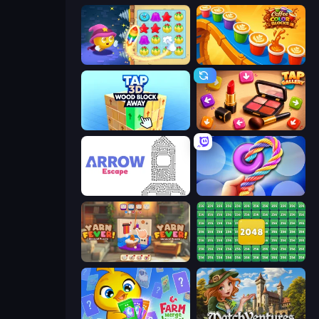
Candy Riddles
Coffee Color Blocks
Tap 3D Wood Block Away
Tap Gallery
Arrow Escape
Twisted Tangle
Yarn Fever! Unravel Puzzle
2048 Merge Blocks