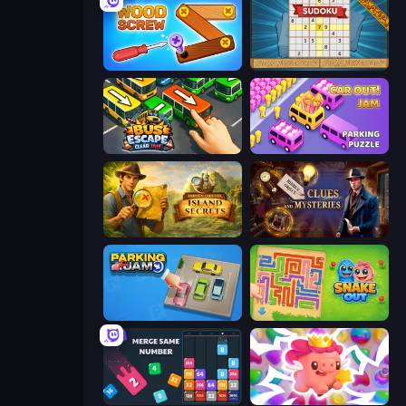
Wood Screw: Bolts Puzzle
Sudoku Online
Bus Escape: Clear Jam
Car OUT! Jam Parking Puzzle
Hidden Objects: Island Secrets
Hidden Object: Clues and Mysteries
Parking Jam
Snake Out: Maze Escape
Drop & Merge the Numbers
Match Arena