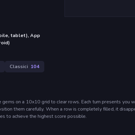
ile, tablet), App
oid)
Classici
104
 gems on a 10x10 grid to clear rows. Each turn presents you w
sition them carefully. When a row is completely filled, it disapp
s to achieve the highest score possible.