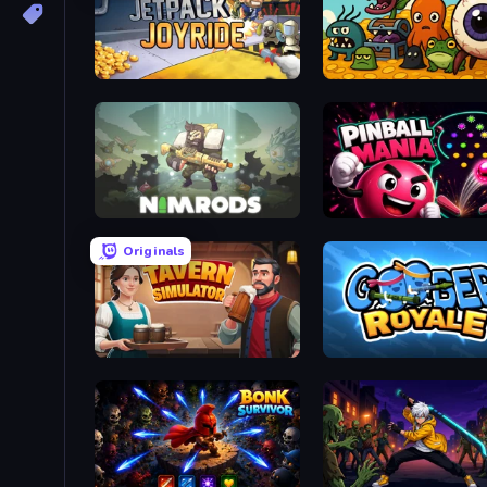
Jetpack Joyride
Mad Evolution: Idle Merg
NIMRODS: GunCraft Survivor Demo
Pinball Mania
Originals
Tavern Simulator
Goober Royale