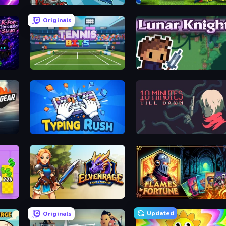
Dominators: Fighting Dinosaurs
Sportia Football Cup
Originals
K-Pop: Dimension Slayer - Idle RPG
Tennis Bits
Lunar Knight
Typing Rush
10 Minutes Till Dawn
Elvenrage
Flames & Fortune
Updated
Originals