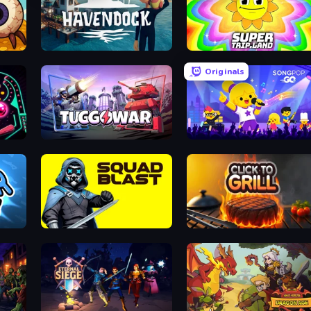
e
Havendock (Pre-Alpha)
SuperTrip.Land
Originals
Tuggowar
SongPop GO
SquadBlast
Click To Grill