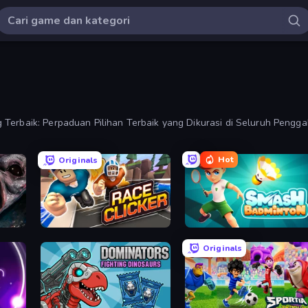
Terbaik: Perpaduan Pilihan Terbaik yang Dikurasi di Seluruh Penggab
Hot
Originals
Race Clicker: Tap Tap Game
Smash Badminton
Originals