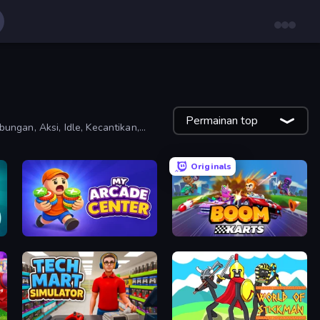
Permainan top
ungan, Aksi, Idle, Kecantikan,
Originals
My Arcade Center
Boom Karts