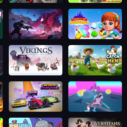
Tech Mart Simulator
World of Stickman Classic RTS
Grimdark Survivors
Secrets of Charmland
Vikings: An Archer's Journey
Catch the Hen
MR RACER Stunt Mania
Tanuki Sunset