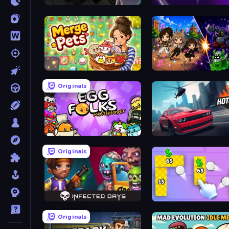
Seeing Things
Looper
Merge Pets
Originals
Egg Folks Multiplayer
Hotgear
Originals
Infected Days
Money Ping Pong
Originals