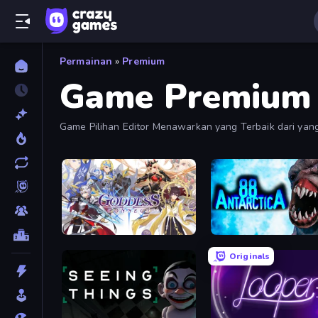
Permainan
»
Premium
Game Premium
Game Pilihan Editor Menawarkan yang Terbaik dari yang 
Balapan, Olahraga, dan Banyak Lagi.
Goddess Connect
Antarctica 88
Originals