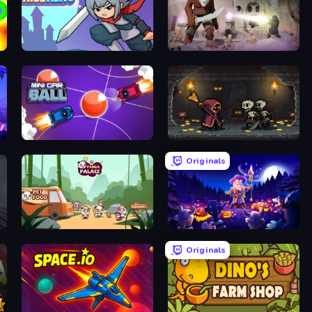
Rise Hero
Overtitans: Destroyers of Worlds
Mini Car Ball
Lost Dungeon
Originals
Panda Palace
Wizard.io
Originals