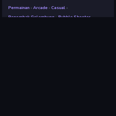
Permainan
Arcade
Casual
»
»
»
Penembak Gelembung
Bubble Shooter
»
Bubble Shooter
Penilaian
8,1
(
berdasarkan 6 bulan terakhir
)
Dirilis
September 2018
Mesin game
Externally hosted (iframe)
Platform
Browser (desktop, mobile, tablet),
Aplikasi CrazyGames (iOS, Android)
Orientasi
Lanskap
halaman wiki
Wikipedia
Arcade
527
Klasik
75
Warna
174