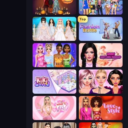
K-Pop Halloween Dress Up
College Girls Team Makeover
Top
Model Wedding
Fashion Battle
Monochrome Looks
Wendy Soft Girl Makeup
KiKi World
New Year Makeup Trends
What's In My Bag
Love In Style