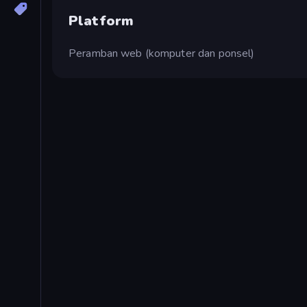
Platform
Peramban web (komputer dan ponsel)