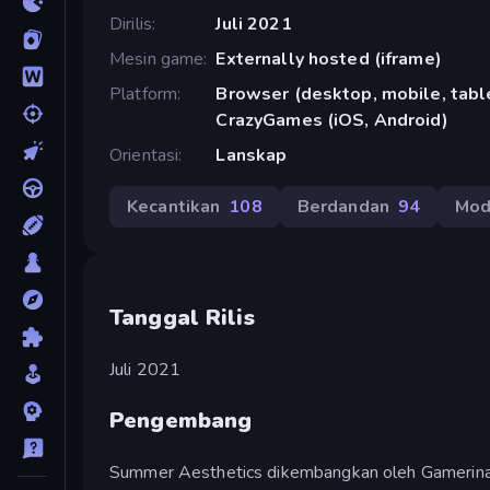
Dirilis
Juli 2021
Mesin game
Externally hosted (iframe)
Platform
Browser (desktop, mobile, table
CrazyGames (iOS, Android)
Orientasi
Lanskap
Kecantikan
108
Berdandan
94
Mo
Tanggal Rilis
Juli 2021
Pengembang
Summer Aesthetics dikembangkan oleh Gamerina