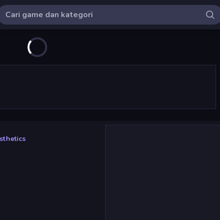
thetics