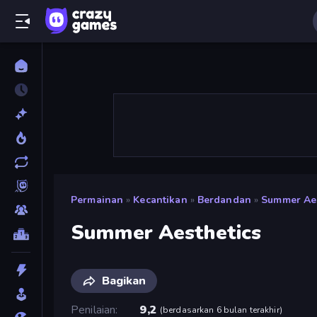
Permainan
»
Kecantikan
»
Berdandan
»
Summer Aes
Summer Aesthetics
Bagikan
Penilaian
9,2
(
berdasarkan 6 bulan terakhir
)