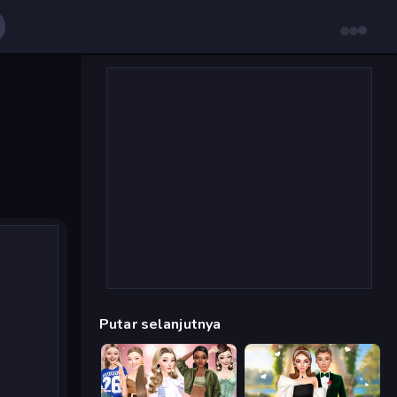
Putar selanjutnya