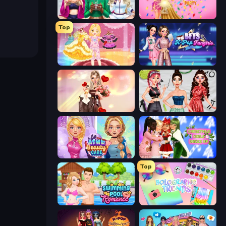
BFFs Luxury Loungewear
Dress To Impress: New Year's Party
Top
Royal Glow Princess Makeover
BFFs K-Pop Fangirls
GRWM Date Night
Brat Girl Summer
ASMR Beauty Care
Christmas Girls Dress Up
Top
Swimming Pool Romance
Holographic Trends