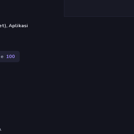
t), Aplikasi
de
100
.