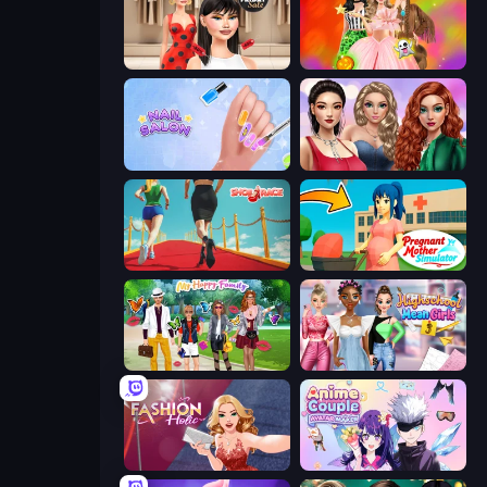
Shopaholic Black Friday
Iconic Halloween Costumes
Nail Salon
Colored Denim Trends
Shoe Race
Pregnant Mother Simulator
Superstar Family Dress Up
Highschool Mean Girls 3
Fashion Holic
Anime Couple: Avatar Maker