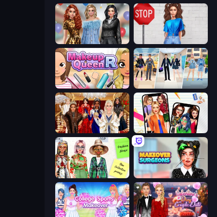
Black Friday Mystery Sale
Street Style Fashion
Make Up Queen R
College Girl & Boy Makeover
Royal Dress Up - Fashion Queen
Highschool Mean Girls 2
House of Fashion
Makeover Surgeons