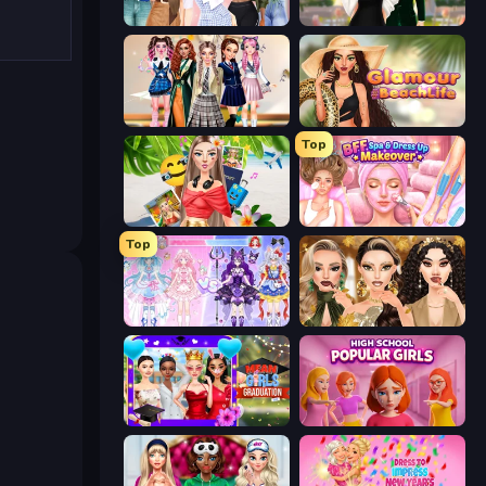
Fashion Week 2025
Valentine's Day Proposal
Back To School: Uniforms Edition
Glamour Beach Life
Top
Travel with Me: ASMR Edition
BFF Makeover - Spa & Dress Up
Top
Idol Livestream: Fashion Game
Autumn Glam Gala
Mean Girls Graduation Day
High School Popular Girls