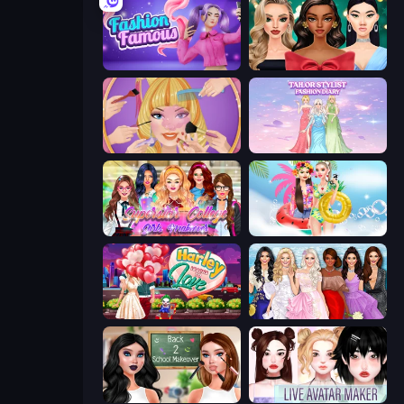
Fashion Famous
New Year's Eve Makeup
Extreme Makeover
Tailor Stylist: Fashion Diary
Superstar College Girls Makeover
Ibiza Foam Party
Harley Learns To Love
Model Dress Up Girl
Back 2 School Makeover
Live Avatar Maker: Girls