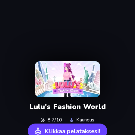
Lulu's Fashion World
8,7/10
Kauneus
Klikkaa pelataksesi!