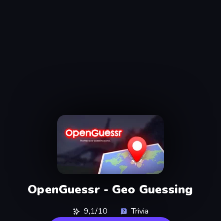
OpenGuessr - Geo Guessing
9,1/10
Trivia