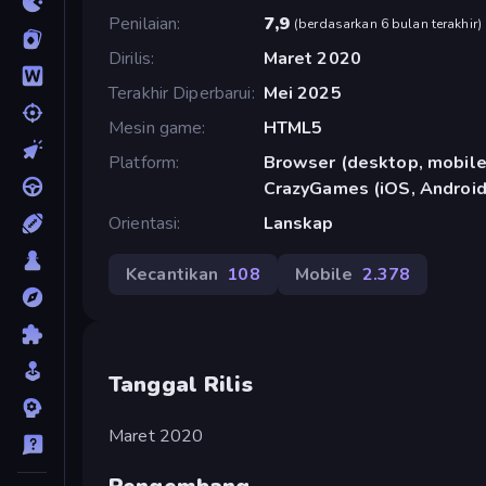
Penilaian
7,9
(
berdasarkan 6 bulan terakhir
)
Dirilis
Maret 2020
Terakhir Diperbarui
Mei 2025
Mesin game
HTML5
Platform
Browser (desktop, mobile,
CrazyGames (iOS, Android
Orientasi
Lanskap
Kecantikan
108
Mobile
2.378
Tanggal Rilis
Maret 2020