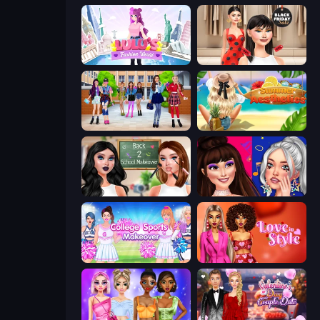
Lulu's Fashion World
Shopaholic Black Friday
High School BFFs: Girls Team
Summer Aesthetics
Back 2 School Makeover
Teenage Celebrity Rivalry
College Sport Team Makeover
Love In Style