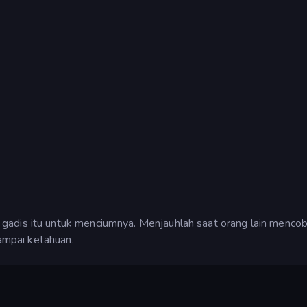
gadis itu untuk menciumnya. Menjauhlah saat orang lain menco
sampai ketahuan.