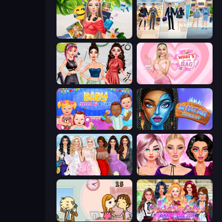
Travel with Me: ASMR Edition
College Girl & Boy Makeover
Brat Girl Summer
What's In My Bag
Baby Dress Up
Avatar Make Up
Model Dress Up Girl
New Year Makeup Trends
Office Kissing (Japanese)
Superstar College Girls Makeover