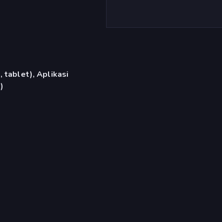
 tablet), Aplikasi
)