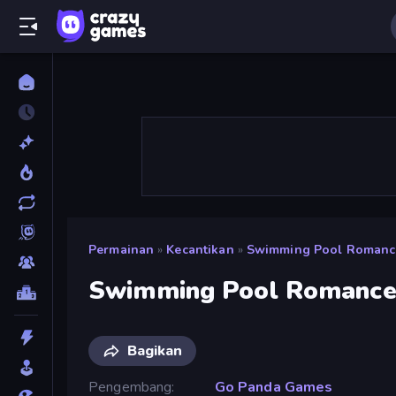
Permainan
»
Kecantikan
»
Swimming Pool Romanc
Swimming Pool Romanc
Bagikan
Pengembang
Go Panda Games