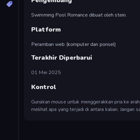
Pengembang
Swimming Pool Romance dibuat oleh stein.
Platform
Peramban web (komputer dan ponsel)
Terakhir Diperbarui
01 Mei 2025
Kontrol
Gunakan mouse untuk menggerakkan pria ke arah 
melihat apa yang terjadi di antara kalian. Jangan 