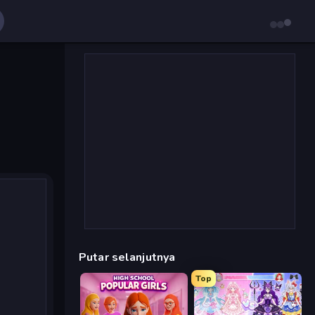
Putar selanjutnya
Top