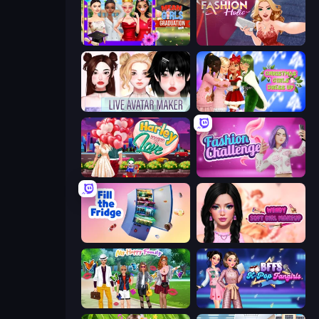
Mean Girls Graduation Day
Fashion Holic
Live Avatar Maker: Girls
Christmas Girls Dress Up
Harley Learns To Love
Fashion Challenge: Catwalk Run
Fill The Fridge
Wendy Soft Girl Makeup
Superstar Family Dress Up
BFFs K-Pop Fangirls