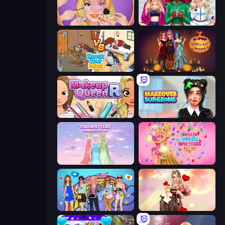
Extreme Makeover
BFFs Luxury Loungewear
Knock Your Mind
K-Pop Halloween Dress Up
Make Up Queen R
Makeover Surgeons
Tailor Stylist: Fashion Diary
Dress To Impress: New Year's Party
College Girls Team Makeover
GRWM Date Night