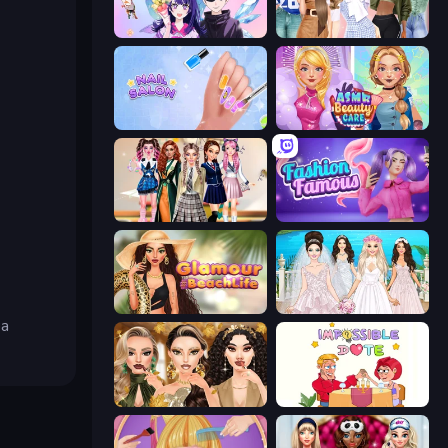
Anime Couple: Avatar Maker
Fashion Week 2025
Nail Salon
ASMR Beauty Care
Back To School: Uniforms Edition
Fashion Famous
Glamour Beach Life
Model Wedding
ba
Autumn Glam Gala
Impossible Date