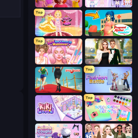
High School Popular Girls
Idol Livestream: Fashion Game
Top
Royal Glow Princess Makeover
Pregnant Mother Simulator
Top
BFF Makeover - Spa & Dress Up
Valentine's Day Proposal
Top
Shoe Race
Fashion Battle
Top
KiKi World
Holographic Trends