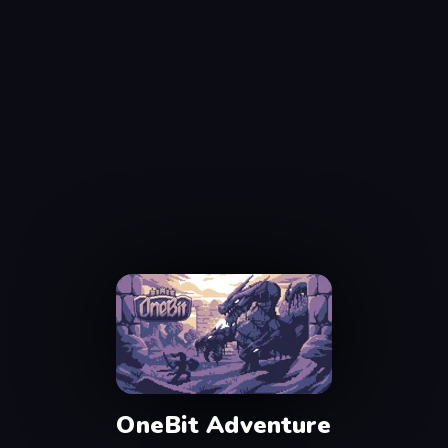
OneBit Adventure