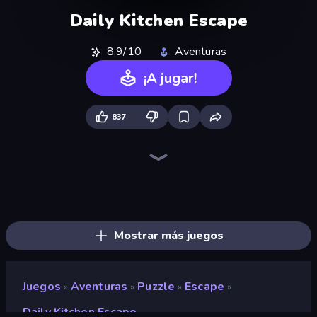
Daily Kitchen Escape
8,9/10
Aventuras
¡A jugar!
837
Daily Room Escape
Paint Room Escape
Game Cafe Escape
Mirror Room Escape
Design House Escape
Vault Room Escape
Puzzle Room Escape
Machine Room Escape
Video Studio Escape
The Cat in Yellow
Elevator Room Escape
Space Museum Escape
Bathroom Escape
House Escape: Office
The White Room
Kitchen Escape
Open 100 Doors
Vintage Escape
Mostrar más juegos
Juegos
Aventuras
Puzzle
Escape
»
»
»
»
Daily Kitchen Escape