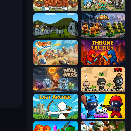
Kingdom Rush
Raid Heroes: Total War
Bloons Tower Defense 4
Age of Heroes
Day D Tower Rush
Throne Tactics
Wall Wars
Raid Heroes: Sword and Magic
Last Archer
Evo Gears