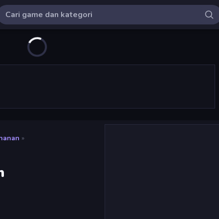
ahanan
»
m