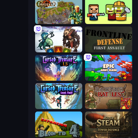
Takeover
Zombie Horde: Build & Survive
Dark Stones: Card Battle RPG
Frontline Defense
Cursed Treasure 1.5
Epic Army Clash
Cursed Treasure Level Pack
Backpack Battles
Bloons Tower Defense 4 Expansion
Age of Steam Tower Defence