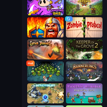
Dungeons and Bags
Tower Defense Clash
WarLink: Crown & Clash
Zombie Protocol
Cursed Treasure
Keeper of the Grove 2
Hot
Base Defence
Bannerlings
Battle for the Galaxy
Tavern Rumble: Roguelike Card