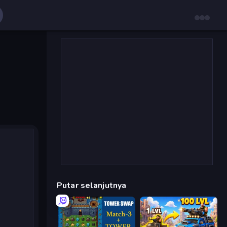
Putar selanjutnya