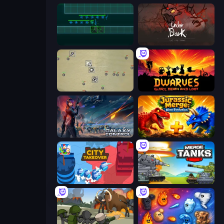
Vector TD
UnderDark: Defense
Desktop Tower Defense
Dwarves: Glory, Death, and Loot
Galaxy Control: 3D Strategy
Jurassic Merge: Dino Evolution
City Takeover
Merge Master Tanks: Tank Wars