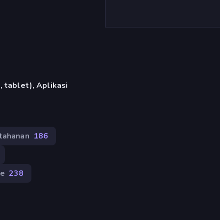
 tablet), Aplikasi
tahanan
186
e
238