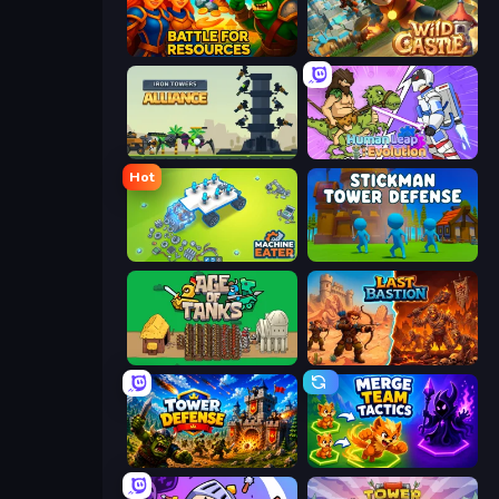
Battle for Resources
Wild Castle TD: Grow Empire
Iron Towers Alliance
Human Leap: Evolution
Hot
Machine Eater
Stickman Tower Defense Idle 3D
Age of Tanks Warriors: TD War
Last Bastion
Tower Defense
Merge Team Tactics