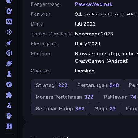
Pengembang
PawkaWedmak
Penilaian
9,1
(
berdasarkan 6 bulan terakhir
)
Dirilis
Juli 2023
Terakhir Diperbarui
November 2023
Mesin game
Unity 2021
Platform
Browser (desktop, mobile,
CrazyGames (Android)
Orientasi
Lanskap
Strategi
222
Pertarungan
548
Per
Menara Pertahanan
122
Pahlawan
74
Bertahan Hidup
382
Naga
23
Merg