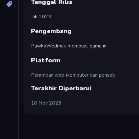
Tanggal Rilis
Juli 2023
Pengembang
PawkaWedmak membuat game ini.
Platform
Peramban web (komputer dan ponsel)
Terakhir Diperbarui
10 Nov 2023