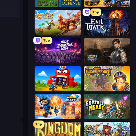
Tower Swap
AOD - Art Of Defense
Top
Infinity Kingdom
Evil Tower
Top
Idle Zombie Wave: Survivors
Battle Arena
TimeWarriors
Cursed Treasure 2
Tower Battle
Fortress Merge
Top