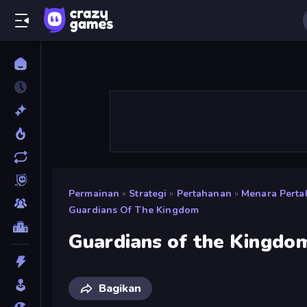
Permainan
»
Strategi
»
Pertahanan
»
Menara Pert
Guardians Of The Kingdom
Guardians of the Kingdo
Bagikan