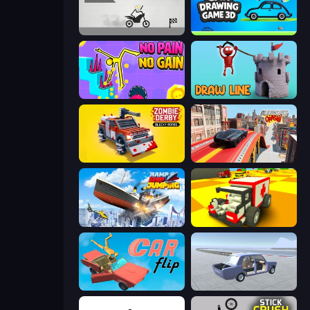
Draw Bridge Puzzle
Car Drawing Game 3D
No Pain No Gain - Ragdoll Sandbox
Draw Line
Zombie Derby: Blocky Roads
Slingshot Crash
Ship Ramp Jumping
Blocky Demolition Derby
Car Flip!
Car Tuning Simulator