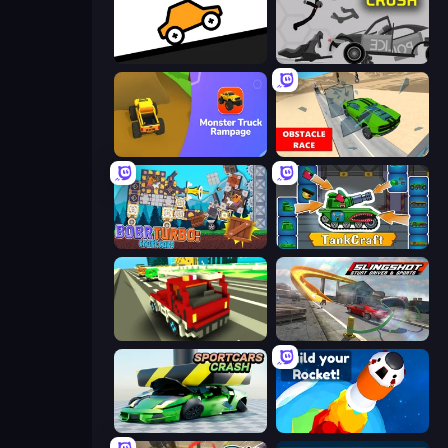
Bouncy Motors
Stick Crush
Monster Truck Rampage
Obstacle Race: Destroying Simulator!
Bobr Turbo: Craft Cars
TankCraft
Blocky Traffic Racing
Slingshot Stunt Driver & Sport
Sportcars Crash
Build your Rocket