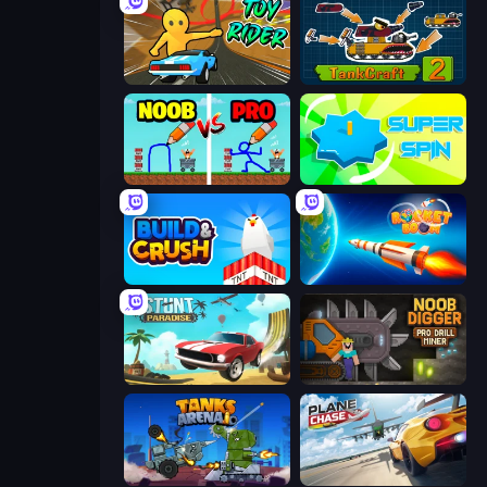
Toy Rider
TankCraft 2
DOP Noob: Draw to Save
Super Spin
Build and Crush
Rocket Boom: Space Destroy 3D
Stunt Paradise
Noob Digger: Pro Drill Miner
Tanks Arena io: Craft & Combat
Plane Chase