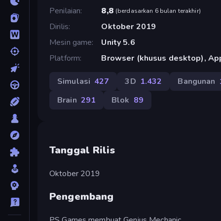
Penilaian
8,8
(
berdasarkan 6 bulan terakhir
)
Dirilis
Oktober 2019
Mesin game
Unity 5.6
Platform
Browser (khusus desktop), App
Simulasi
427
3D
1.432
Bangunan
Brain
291
Blok
89
Tanggal Rilis
Oktober 2019
Pengembang
PS Games membuat Genius Mechanic.