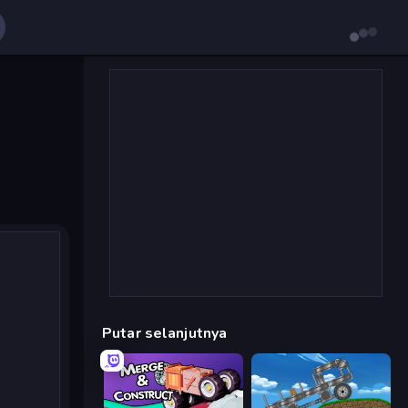
Putar selanjutnya