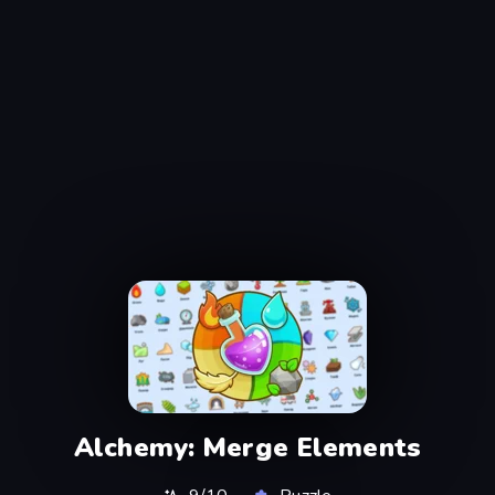
Alchemy: Merge Elements