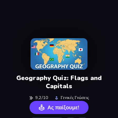
Geography Quiz: Flags and
Capitals
9,2/10
Γενικές Γνώσεις
Ας παίξουμε!