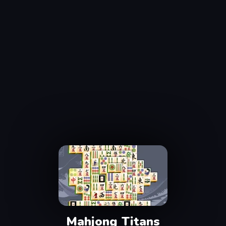
Mahjong Titans