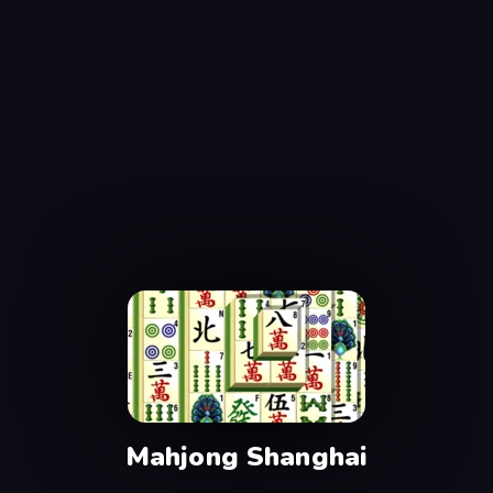
Mahjong Shanghai