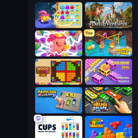
Candy Riddles
MatchVentures
Top
Match Arena
Mansion Tale: Merge Secrets
Wood Blocks Jam
Car OUT! Jam Parking Puzzle
Parking Jam
Bus Escape: Clear Jam