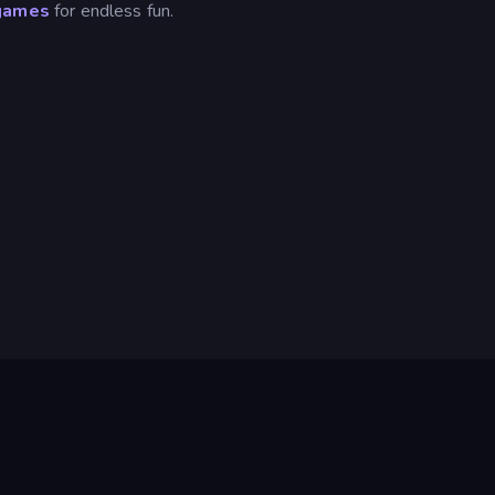
games
for endless fun.