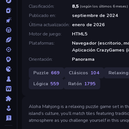
Clasificación
8,5
(
según los últimos 6 meses
)
Publicado en
septiembre de 2024
Última actualización
enero de 2026
Motor de juego
HTML5
Plataformas
Navegador (escritorio, mó
Aplicación CrazyGames (
Orientación
Panorama
Puzzle
669
Clásicos
104
Relaxing
Lógica
559
Ratón
1795
Aloha Mahjong is a relaxing puzzle game set in th
island’s culture, you’ll match tiles featuring trad
atmosphere as you challenge yourself in this uniq