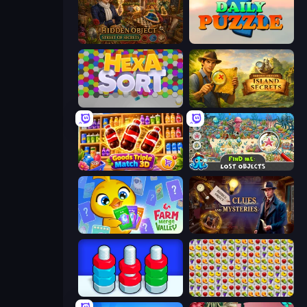
Hidden Object: Street Of Secrets
Daily Puzzle
Hexa Sort
Hidden Objects: Island Secrets
Goods Triple Match 3D
Find Me: Lost Objects
Farm Merge Valley
Hidden Object: Clues and Mysteries
Tuercas y Tornillos
Same Game Fruit Collapse