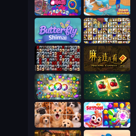
Hidden Objects
Open House
Butterfly Shimai
Tiles of the Simpsons
War Mahjong
Mahjong Connect 2 (Legacy)
Forgotten Treasure 2
Mahjong Puzzle: Tile Match
Jigpic Solitaire
Skydom