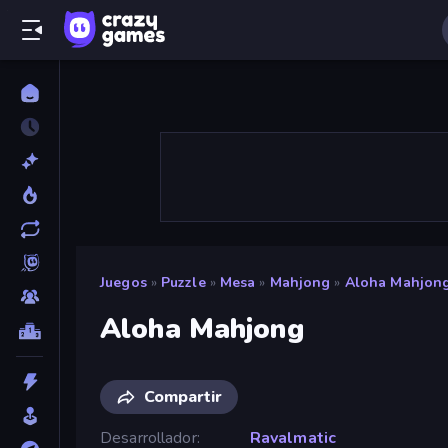
Juegos
»
Puzzle
»
Mesa
»
Mahjong
»
Aloha Mahjon
Aloha Mahjong
Compartir
Desarrollador
Ravalmatic