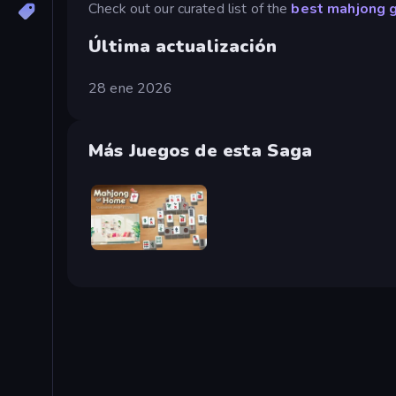
Check out our curated list of the
best mahjong 
Última actualización
28 ene 2026
Más Juegos de esta Saga
Scandinavian Mahjong