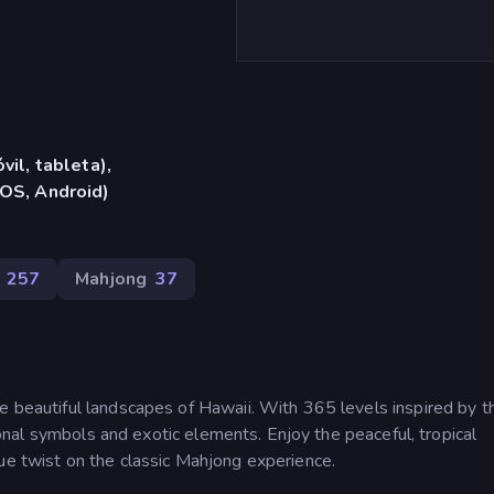
vil, tableta),
iOS, Android)
257
Mahjong
37
e beautiful landscapes of Hawaii. With 365 levels inspired by t
itional symbols and exotic elements. Enjoy the peaceful, tropical
ue twist on the classic Mahjong experience.