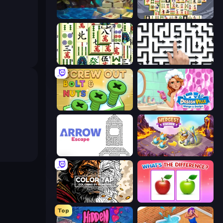
Mahjong Collection
Mahjong Titans
Mahjong Shanghai
Arrow Escape: Puzzle
Screw Out: Bolts and Nuts
Designville: Merge & Design
Arrow Escape
Mergest Kingdom
Color Tap: Coloring by Numbers
What's The Difference?
Top