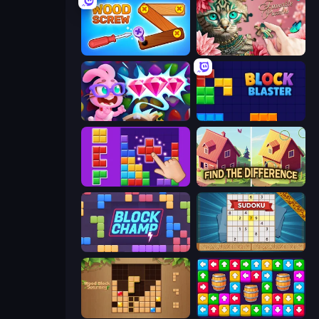
Wood Screw: Bolts Puzzle
Favorite Puzzles
Skydom: Reforged
Block Blaster
BlockBuster Puzzle
Find The Difference
Block Champ
Sudoku Online
Wood Block Journey
Tap Away Story