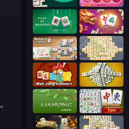
Solitario Chino
Piece of Cake: Merge and Bake
Piles of Mahjong
Mahjong Unlimited
Scandinavian Mahjong
Mahjong Online
Mahjong Connect (Legacy)
Mahjong Tower
he
Mahjong Gardens
Mahjong Epic