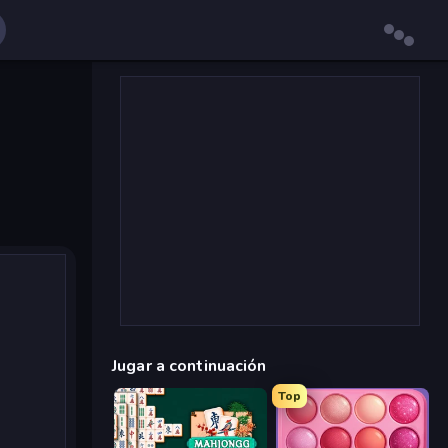
Jugar a continuación
Top