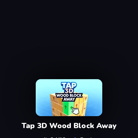
Tap 3D Wood Block Away