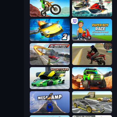
Dirt Bike Mad Skills
Jetski Race
Ultimate Flying Car 2
Paper Boy Race: Running Game
Slingshot Stunt Driver & Sport
Moto Rider 3D
Sportcars Crash
Offroad Life 3D
Mega Ramp Car Stunt
Wrong Way