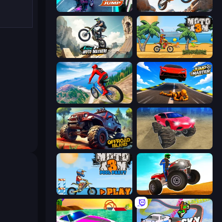
Bike Jump
Trial Mania
Xtreme Moto Mayhem
Moto X3M
Riders Downhill Racing
Jump Master: Car Racing
Offroad Island
Monster Cars: Ultimate Simulator
Moto X3M 5: Pool Party
ATV Ultimate Offroad