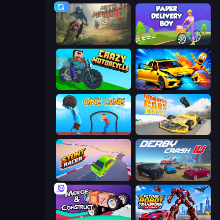
Moto Maniac 3
Paper Delivery Boy
Crazy Motorcycle
BMG: Ragdoll Playground
One Line
Madness Cars Destroy
Stunt Racer
Derby Crash 4