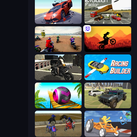
Hyper Cars Ramp Crash
Evolution Factor
Super MX - The Champion
Sunset Bike Racing
Stunt Mania 3D
Racing Builder
Rolling Balls Sea Race
4x4 Offroader
Crazy Moto Stunts
Draw Crash Race