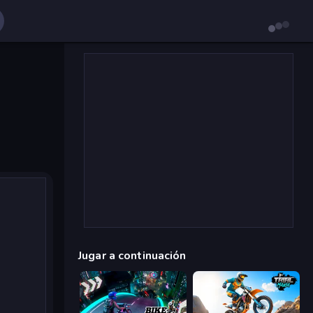
Jugar a continuación