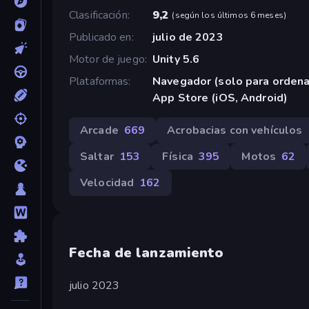
Clasificación
9,2
(
según los últimos 6 meses
)
Publicado en
julio de 2023
Motor de juego
Unity 5.6
Plataformas
Navegador (solo para orden
App Store (iOS, Android)
Arcade
669
Acrobacias con vehículos
Saltar
153
Física
395
Motos
62
Velocidad
162
Fecha de lanzamiento
julio 2023