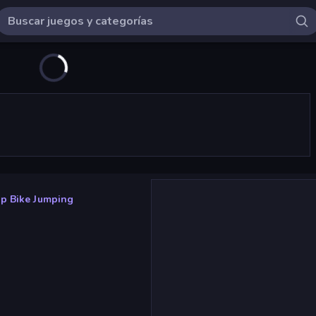
p Bike Jumping