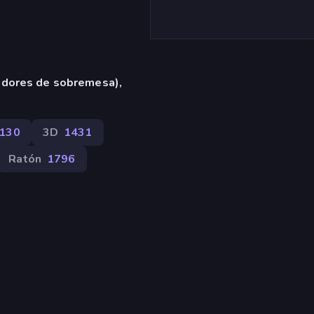
adores de sobremesa),
130
3D
1431
Ratón
1796