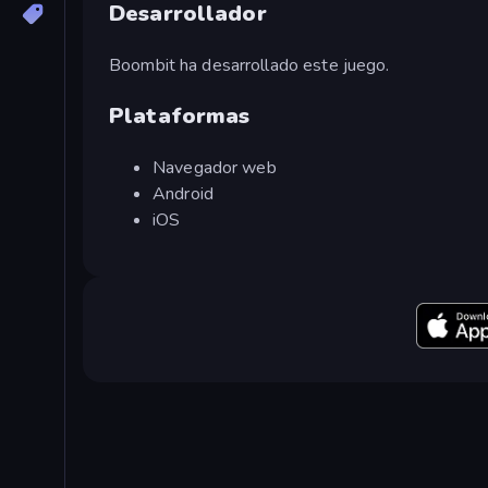
Desarrollador
Boombit ha desarrollado este juego.
Plataformas
Navegador web
Android
iOS