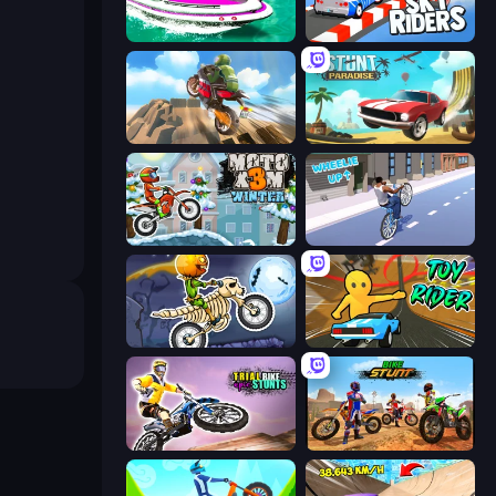
Jet Boat Racing
Sky Riders
Cartoon Moto Stunt
Stunt Paradise
Moto X3M 4 Winter
Wheelie Up
Moto X3M 6: Spooky Land
Toy Rider
Trial Bike Epic Stunts
Bike Stunts Race Bike Games 3D