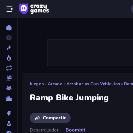
Juegos
»
Arcade
»
Acrobacias Con Vehículos
»
Ram
Ramp Bike Jumping
Compartir
Desarrollador
Boombit