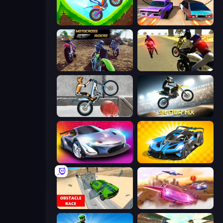
Hill Climb on Moto Bike
Turbo Cars: Pipe Stunts
MotoCross Riders
3D Moto Simulator 2
Trials Ice Ride
Super MX - Last Season
Grand Cyber City
GT Cars Mega Ramps
Obstacle Race: Destroying Simulator!
Ultimate Flying Car