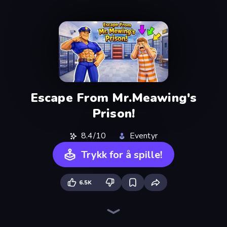
Escape From Mr.Meawing's
Prison!
8.4/10
Eventyr
Trykk for å spille!
6.5K