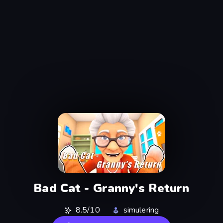
Bad Cat - Granny's Return
8.5/10
simulering