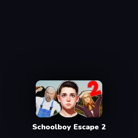
Schoolboy Escape 2