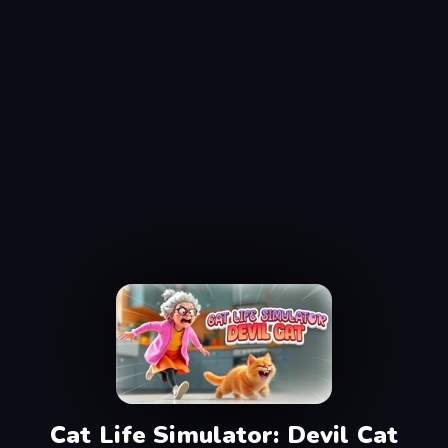
Cat Life Simulator: Devil Cat