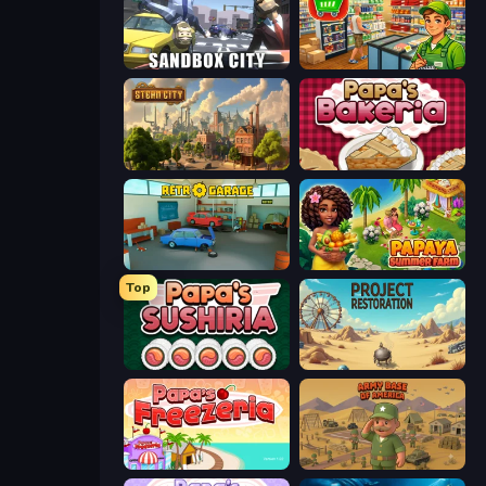
Sandbox City
Supermarket Simulator: Desert
Steam City
Papa's Bakeria
Retro Garage
Papaya Summer Farm
Top
Papa's Sushiria
Project Restoration
Papa's Freezeria
Army Base Of America