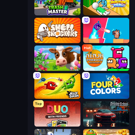
Trash Master
Doctor Hero
Shell Shockers
Boom Slingers ReBoom
Hot
Country Life Meadows
Ninja Parkour Multiplayer
Jelly Dash
Uno
Top
DUO With Friends
Driving School Simulator