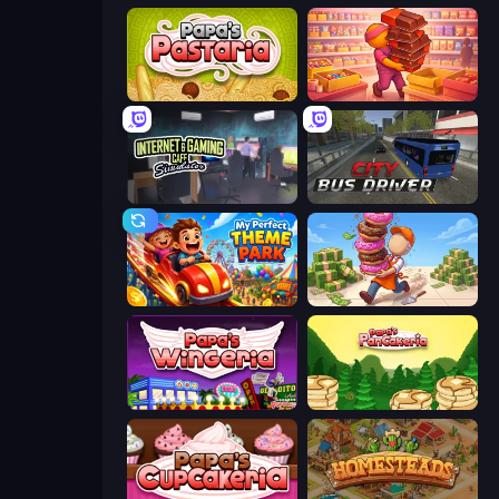
Papa's Pastaria
Candy Packing Store
Internet and Gaming Cafe Simulator
City Bus Driver
My Perfect Theme Park
Donut Place
Papa's Wingeria
Papa's Pancakeria