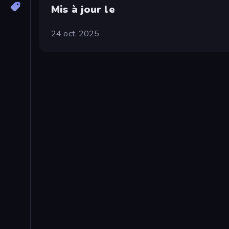
Mis à jour le
24 oct. 2025