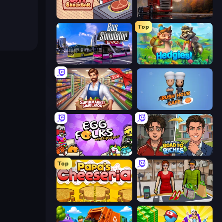
Cat Snack Bar
Truck Simulator: European Roads
Top
Bus Simulator: EVO
Hedgies
Supermarket Simulator: Store Manager
Rush Hour Cafe
Egg Folks Multiplayer
Life Simulator: Road to Riches
Top
Papa's Cheeseria
Shop Master 3D