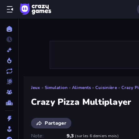
Jeux
»
Simulation
»
Aliments
»
Cuisinière
»
Crazy Pi
Crazy Pizza Multiplayer
Partager
Note
9,3
(
sur les 6 derniers mois
)