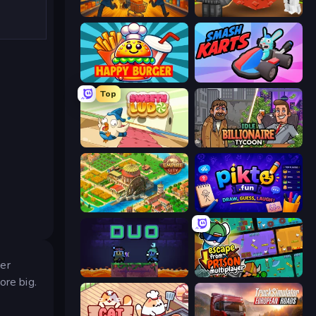
Supermarket Together
Grow A Garden | Growden.io
Happy Burger
Smash Karts
Top
Sweety Ludo
Idle Billionaire Tycoon
Empire City
Pikto.fun
ver
Duo
Escape From Prison Multiplayer
ore big.