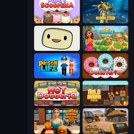
Papa's Scooperia
Global City
SuperWEIRD
The Farmers
Prison Life
Papa's Donuteria
Papa's Hot Doggeria
Gold Digger FRVR
Burger Restaurant Simulator 3D
Gold Rush: Gold Simulator 3D