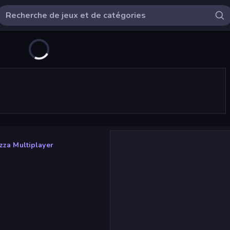
zza Multiplayer