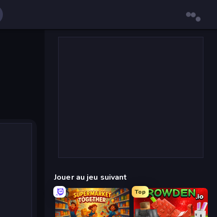
Jouer au jeu suivant
Top