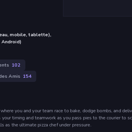
eau, mobile, tablette),
 Android)
ents
102
des Amis
154
e where you and your team race to bake, dodge bombs, and deli
s your timing and teamwork as you pass pies to the courier to sc
lls as the ultimate pizza chef under pressure.