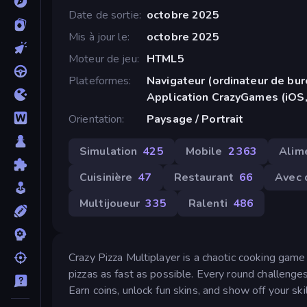
Date de sortie
octobre 2025
Mis à jour le
octobre 2025
Moteur de jeu
HTML5
Plateformes
Navigateur (ordinateur de bur
Application CrazyGames (iOS,
Orientation
Paysage / Portrait
Simulation
425
Mobile
2 363
Alim
Cuisinière
47
Restaurant
66
Avec 
Multijoueur
335
Ralenti
486
Crazy Pizza Multiplayer is a chaotic cooking gam
pizzas as fast as possible. Every round challenge
Earn coins, unlock fun skins, and show off your ski