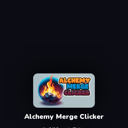
Alchemy Merge Clicker